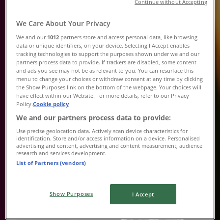
Continue without Accepting
ALDI Special Buys
We Care About Your Privacy
We and our
1012
partners store and access personal data, like browsing
Expires on 18/8
data or unique identifiers, on your device. Selecting I Accept enables
New
tracking technologies to support the purposes shown under we and our
partners process data to provide. If trackers are disabled, some content
and ads you see may not be as relevant to you. You can resurface this
menu to change your choices or withdraw consent at any time by clicking
Myer
the Show Purposes link on the bottom of the webpage. Your choices will
have effect within our Website. For more details, refer to our Privacy
Policy.
Cookie policy
Set for Spring
We and our partners process data to provide:
Expires on 23/8
Use precise geolocation data. Actively scan device characteristics for
identification. Store and/or access information on a device. Personalised
-3 days
advertising and content, advertising and content measurement, audience
research and services development.
List of Partners (vendors)
Thirsty Camel
Show Purposes
I Accept
Don’t miss this Week’s Unseriously Good
Deals - VIC 03/08