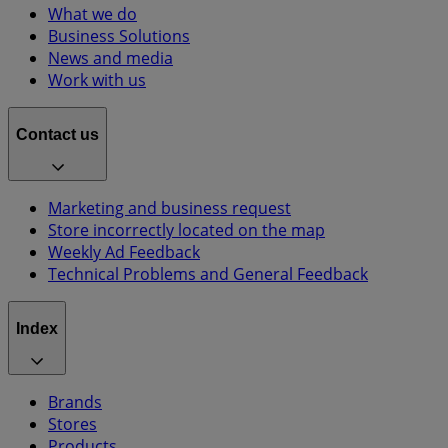
What we do
Business Solutions
News and media
Work with us
Contact us
Marketing and business request
Store incorrectly located on the map
Weekly Ad Feedback
Technical Problems and General Feedback
Index
Brands
Stores
Products