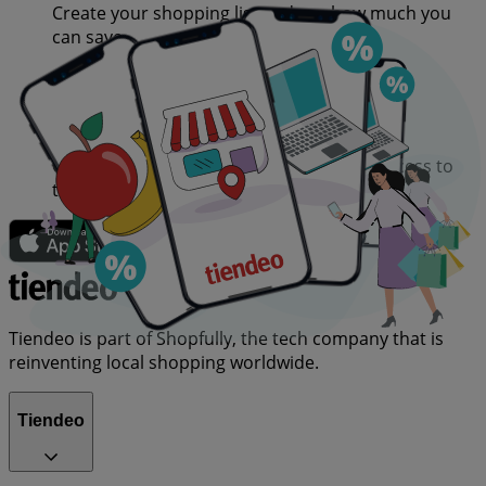
Create your shopping list and see how much you
can save
Choose your favourite retailers and get access to
their deals in advance
Tiendeo is part of Shopfully, the tech company that is
reinventing local shopping worldwide.
Tiendeo