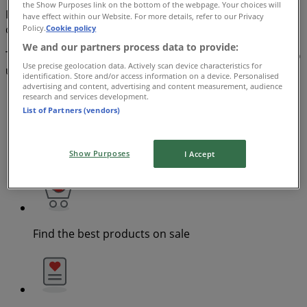
the Show Purposes link on the bottom of the webpage. Your choices will
Find all the brochures, coupons and opportunities on
have effect within our Website. For more details, refer to our Privacy
offer from stores in your area. Start saving now!
Policy.
Cookie policy
We and our partners process data to provide:
The Tiendeo App contains the latest deals and it’s easy to
Use precise geolocation data. Actively scan device characteristics for
use
identification. Store and/or access information on a device. Personalised
advertising and content, advertising and content measurement, audience
research and services development.
List of Partners (vendors)
Check specials in nearby stores
Show Purposes
I Accept
Find the best products on sale