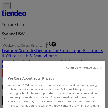
You are here:
Sydney NSW
Featured
Groceries
Department Stores
Liquor
Electronics
& Office
Health & Beauty
Home
Furnishings
Fashion
Hardware & Auto
Sport &
Recreation
Travel & Outdoor
Pets
Kids
Continue without Accepting
We Care About Your Privacy
Download the app
We and our
1014
partners store and access personal data, like browsing
data or unique identifiers, on your device. Selecting I Accept enables
tracking technologies to support the purposes shown under we and our
partners process data to provide. If trackers are disabled, some content
and ads you see may not be as relevant to you. You can resurface this
menu to change your choices or withdraw consent at any time by clicking