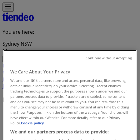
You are here:
Sydney NSW
Continue without Accepting
Featured
Groceries
Department Stores
Liquor
Electronics
We Care About Your Privacy
& Office
Health & Beauty
Home
Furnishings
Fashion
Hardware & Auto
Sport &
We and our
1014
partners store and access personal data, like browsing
Recreation
Travel & Outdoor
Pets
Kids
data or unique identifiers, on your device. Selecting I Accept enables
tracking technologies to support the purposes shown under we and our
partners process data to provide. If trackers are disabled, some content
Brands
and ads you see may not be as relevant to you. You can resurface this
menu to change your choices or withdraw consent at any time by clicking
Tiendeo
»
the Show Purposes link on the bottom of the webpage. Your choices will
have effect within our Website. For more details, refer to our Privacy
Policy.
Cookie policy
Brands index
We and our partners process data to provide: