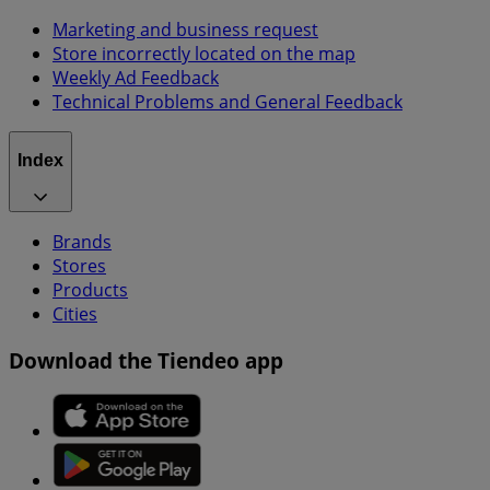
Marketing and business request
Store incorrectly located on the map
Weekly Ad Feedback
Technical Problems and General Feedback
Index
Brands
Stores
Products
Cities
Download the Tiendeo app