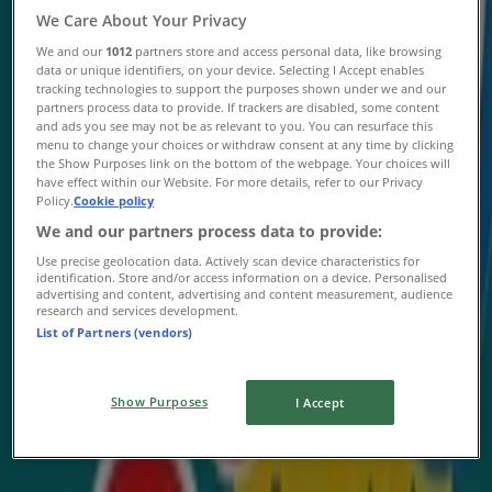
We Care About Your Privacy
We and our
1012
partners store and access personal data, like browsing
data or unique identifiers, on your device. Selecting I Accept enables
Coles
tracking technologies to support the purposes shown under we and our
partners process data to provide. If trackers are disabled, some content
and ads you see may not be as relevant to you. You can resurface this
$ 109.00
menu to change your choices or withdraw consent at any time by clicking
the Show Purposes link on the bottom of the webpage. Your choices will
$ 180.00
have effect within our Website. For more details, refer to our Privacy
Policy.
Cookie policy
View
We and our partners process data to provide:
$ 109.00
Use precise geolocation data. Actively scan device characteristics for
identification. Store and/or access information on a device. Personalised
advertising and content, advertising and content measurement, audience
$ 180.00
research and services development.
List of Partners (vendors)
Optus - $59 Prepaid Sim Starter Kit
Show Purposes
I Accept
Coles