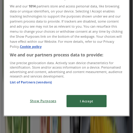
Category:
Groceries
We and our
1014
partners store and access personal data, like browsing
data or unique identifiers, on your device. Selecting I Accept enables
Most recent offer:
05/08/2026
tracking technologies to support the purposes shown under we and our
partners process data to provide. If trackers are disabled, some content
and ads you see may not be as relevant to you. You can resurface this
menu to change your choices or withdraw consent at any time by clicking
the Show Purposes link on the bottom of the webpage. Your choices will
have effect within our Website. For more details, refer to our Privacy
Policy.
Cookie policy
Drakes
We and our partners process data to provide:
Use precise geolocation data. Actively scan device characteristics for
Drakes catalogue specials
identification. Store and/or access information on a device. Personalised
advertising and content, advertising and content measurement, audience
research and services development.
Expires on 11/8
List of Partners (vendors)
-3 days
Show Purposes
I Accept
Drakes
Exclusive deals for our customers