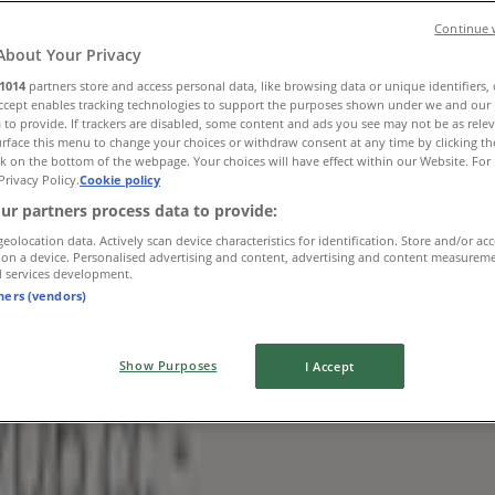
Continue 
About Your Privacy
1014
partners store and access personal data, like browsing data or unique identifiers,
Accept enables tracking technologies to support the purposes shown under we and our 
 to provide. If trackers are disabled, some content and ads you see may not be as rele
rface this menu to change your choices or withdraw consent at any time by clicking t
k on the bottom of the webpage. Your choices will have effect within our Website. For 
Privacy Policy.
Cookie policy
ur partners process data to provide:
geolocation data. Actively scan device characteristics for identification. Store and/or ac
 on a device. Personalised advertising and content, advertising and content measurem
d services development.
tners (vendors)
Show Purposes
I Accept