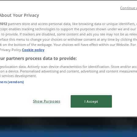
Continue 
About Your Privacy
1012
partners store and access personal data, like browsing data or unique identifiers,
Accept enables tracking technologies to support the purposes shown under we and our 
 to provide. If trackers are disabled, some content and ads you see may not be as rele
rface this menu to change your choices or withdraw consent at any time by clicking t
k on the bottom of the webpage. Your choices will have effect within our Website. For 
r city
Privacy Policy.
Cookie policy
ur partners process data to provide:
geolocation data. Actively scan device characteristics for identification. Store and/or ac
 on a device. Personalised advertising and content, advertising and content measurem
d services development.
tners (vendors)
Show Purposes
I Accept