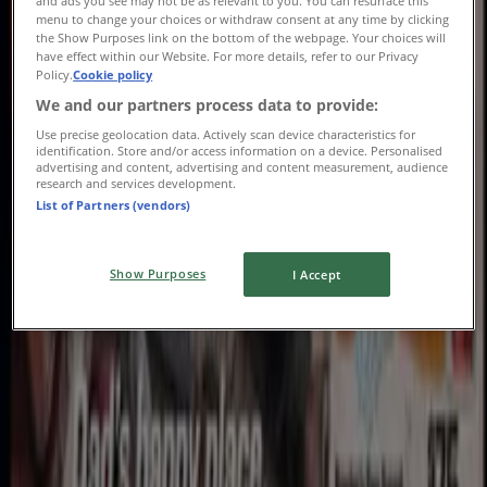
and ads you see may not be as relevant to you. You can resurface this
menu to change your choices or withdraw consent at any time by clicking
the Show Purposes link on the bottom of the webpage. Your choices will
have effect within our Website. For more details, refer to our Privacy
Policy.
Cookie policy
We and our partners process data to provide:
Bridgestone
Use precise geolocation data. Actively scan device characteristics for
identification. Store and/or access information on a device. Personalised
advertising and content, advertising and content measurement, audience
Bridgestone Tyre Sale
research and services development.
List of Partners (vendors)
Expires on 31/12
{"numCatalogs":1}
Show Purposes
I Accept
Saving is even easier with the app.
You can find the best promotions from stores near you,
save them and create your savings list, conveniently
from your mobile phone.