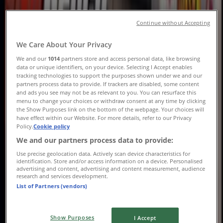
Continue without Accepting
We Care About Your Privacy
Bridgestone
We and our
1014
partners store and access personal data, like browsing
data or unique identifiers, on your device. Selecting I Accept enables
tracking technologies to support the purposes shown under we and our
Bridgestone Tyre Sale
partners process data to provide. If trackers are disabled, some content
and ads you see may not be as relevant to you. You can resurface this
Expires on 31/12
menu to change your choices or withdraw consent at any time by clicking
the Show Purposes link on the bottom of the webpage. Your choices will
{"numCatalogs":1}
have effect within our Website. For more details, refer to our Privacy
Policy.
Cookie policy
Schedules and Addresses
We and our partners process data to provide:
Bridgestone
Use precise geolocation data. Actively scan device characteristics for
identification. Store and/or access information on a device. Personalised
advertising and content, advertising and content measurement, audience
research and services development.
List of Partners (vendors)
Bridgestone
235 Gouger St, Adelaide
Show Purposes
I Accept