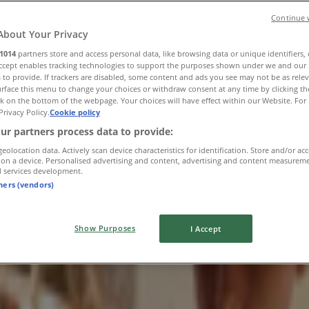
Continue 
About Your Privacy
1014
partners store and access personal data, like browsing data or unique identifiers,
Accept enables tracking technologies to support the purposes shown under we and our 
 to provide. If trackers are disabled, some content and ads you see may not be as rele
rface this menu to change your choices or withdraw consent at any time by clicking t
k on the bottom of the webpage. Your choices will have effect within our Website. For 
r city
Privacy Policy.
Cookie policy
ur partners process data to provide:
geolocation data. Actively scan device characteristics for identification. Store and/or ac
 on a device. Personalised advertising and content, advertising and content measurem
d services development.
tners (vendors)
Show Purposes
I Accept