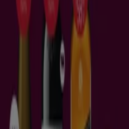
Tiendeo in your city
Sydney NSW
Melbourne VIC
Brisbane QLD
Perth
WA
Adelaide SA
Gold Coast QLD
Newcastle NSW
Canberra ACT
Sunshine Coast QLD
Wollongong NSW
Cairns QLD
Hobart TAS
Knox VIC
Central Coast
NSW
Glen Eira VIC
Geelong VIC
View more cities
Download the app
What offers can I find in Brisbane
QLD?