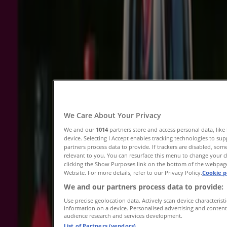
Expires on 9/8
Brisbane QLD
Porters
A Taste of Discovery 03/08
Expires on 16/8
Brisbane QLD
We Care About Your Privacy
We and our
1014
partners store and access personal data, like
device. Selecting I Accept enables tracking technologies to 
partners process data to provide. If trackers are disabled, s
Saving is even easier with the app.
relevant to you. You can resurface this menu to change your 
clicking the Show Purposes link on the bottom of the webpage.
You can find the best promotions from stores near
Website. For more details, refer to our Privacy Policy.
Cookie p
you, save them and create your savings list,
We and our partners process data to provide:
conveniently from your mobile phone.
Use precise geolocation data. Actively scan device characteristi
DOWNLOAD THE APP
information on a device. Personalised advertising and conten
audience research and services development.
List of Partners (vendors)