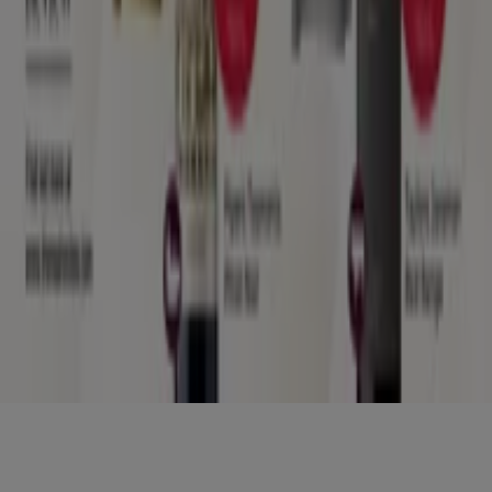
Nearby retailers
Products
Local products
Cities
Download the Tiendeo app
Copyright © Tiendeo ® 2026 · Shopfully Marketing S.L.U. –
Palau de Mar – 08039 Barcelona, Spain
Terms and conditions
Privacy Policy
Manage cookies