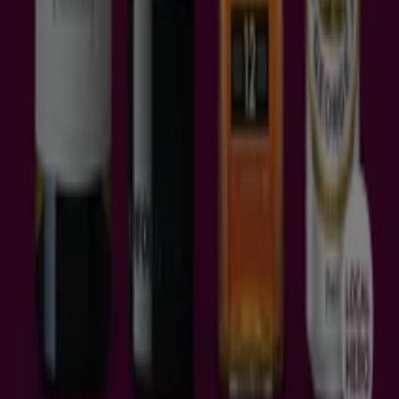
Schweiz
United Arab Emirates
România
Maroc
Ceská republika
Slovenská republika
Magyarország
България
Advertising