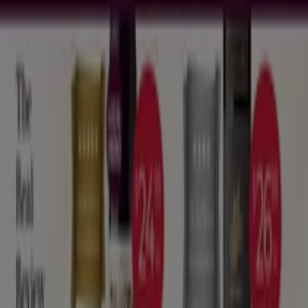
What we do
Business Solutions
News and media
Work with us
Contact us
Marketing and business request
Store incorrectly located on the map
Weekly Ad Feedback
Technical Problems and General Feedback
Index
Brands
Local brands
Stores