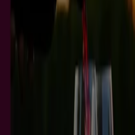
ALDI Special Buys
Expires on 18/8
Brisbane QLD
Myer
Set for Spring
Expires on 23/8
Brisbane QLD
-2 days
Thirsty Camel
Don’t miss this Week’s Unseriously Good
Deals - VIC 03/08