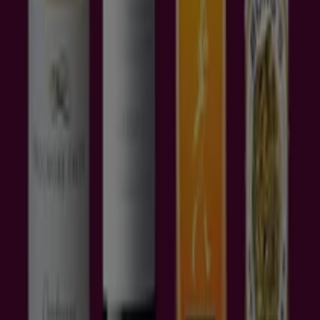
famous luxury stores that you can shop
are
Herringbone, Burberry, Michael Hill, Paspaley,
Burgari, Louis Vuitton, Chanel, Nespresso, Tommy
Hilfiger, Canturi, Gucci, Georg Jensen, Mont Blanc and
Canali.
Shopping at these stores can be highly taxing on your
pockets. As a smart buying strategy, look for
online
deals Brisbane
has to offer at its outlets.
Tiendeo international
España
Italia
United Kingdom
México
Brasil
Colombia
Argentina
France
United States
Nederland
Deutschland
Perú
Chile
Portugal
Australia
Türkiye
Polska
Norge
Österreich
Sverige
Ecuador
Singapore
South Africa
Canada
Danmark
Suomi
日本
Ελλάδα
한국
Belgique