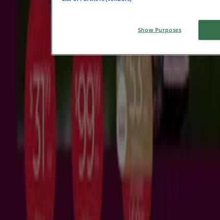
View more
Advertising
Show Purposes
Featured offers
Groceries
Department Stores
Liquor
Pets
Vodka
Exercise
Bike
Mirror