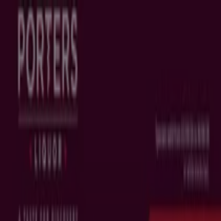
You are here:
Brisbane QLD
Featured
Groceries
Department Stores
Liquor
Electronics
& Office
Health & Beauty
Home
Furnishings
Fashion
Hardware & Auto
Sport &
Recreation
Travel & Outdoor
Pets
Kids
Advertising
Top flyers in Brisbane QLD
New