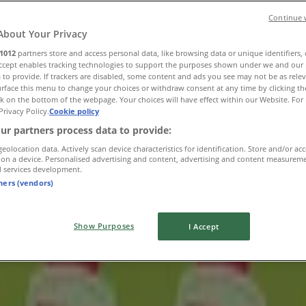
Continue 
About Your Privacy
1012
partners store and access personal data, like browsing data or unique identifiers,
Accept enables tracking technologies to support the purposes shown under we and our 
 to provide. If trackers are disabled, some content and ads you see may not be as rele
rface this menu to change your choices or withdraw consent at any time by clicking t
k on the bottom of the webpage. Your choices will have effect within our Website. For 
Privacy Policy.
Cookie policy
ur partners process data to provide:
geolocation data. Actively scan device characteristics for identification. Store and/or ac
 on a device. Personalised advertising and content, advertising and content measurem
d services development.
tners (vendors)
Show Purposes
I Accept