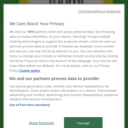
Absolut - Vodka & Sprite Premix Range
Cans 330mL
Continue without Accepting
We Care About Your Privacy
We and our
1014
partners store and access personal data, like browsing
Cellarbrations
data or unique identifiers, on your device. Selecting I Accept enables
tracking technologies to support the purposes shown under we and our
partners process data to provide. If trackers are disabled, some content
$ 21.90
and ads you see may not be as relevant to you. You can resurface this
menu to change your choices or withdraw consent at any time by clicking
the Show Purposes link on the bottom of the webpage. Your choices will
View
have effect within our Website. For more details, refer to our Privacy
Policy.
Cookie policy
$ 21.90
We and our partners process data to provide:
Smirnoff - Red Label Vodka
Use precise geolocation data. Actively scan device characteristics for
identification. Store and/or access information on a device. Personalised
advertising and content, advertising and content measurement, audience
research and services development.
List of Partners (vendors)
The Bottle-O
Show Purposes
I Accept
$ 68.00