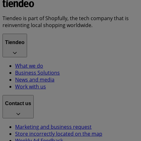
Tiendeo is part of Shopfully, the tech company that is
reinventing local shopping worldwide.
Tiendeo
What we do
Business Solutions
News and media
Work with us
Contact us
Marketing and business request
Store incorrectly located on the map
Weekly Ad Feedback