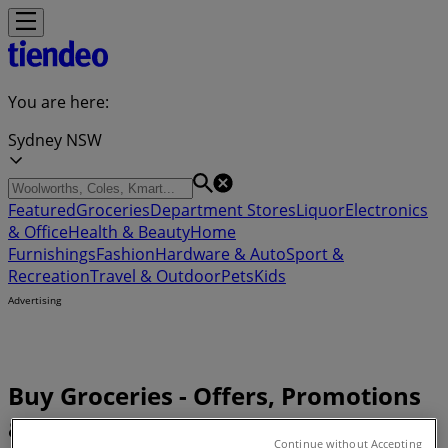
You are here:
Sydney NSW
Featured
Groceries
Department Stores
Liquor
Electronics
& Office
Health & Beauty
Home
Furnishings
Fashion
Hardware & Auto
Sport &
Recreation
Travel & Outdoor
Pets
Kids
Advertising
Buy Groceries - Offers, Promotions
& Deals (0)
Continue without Accepting