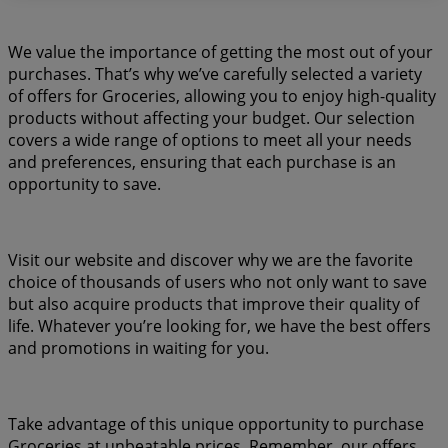
We value the importance of getting the most out of your
purchases. That’s why we’ve carefully selected a variety
of offers for Groceries, allowing you to enjoy high-quality
products without affecting your budget. Our selection
covers a wide range of options to meet all your needs
and preferences, ensuring that each purchase is an
opportunity to save.
Visit our website and discover why we are the favorite
choice of thousands of users who not only want to save
but also acquire products that improve their quality of
life. Whatever you’re looking for, we have the best offers
and promotions in waiting for you.
Take advantage of this unique opportunity to purchase
Groceries at unbeatable prices. Remember, our offers