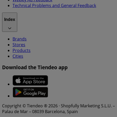
Technical Problems and General Feedback
Index
Brands
Stores
Products
Cities
Download the Tiendeo app
Copyright © Tiendeo ® 2026 · Shopfully Marketing S.L.U. –
Palau de Mar – 08039 Barcelona, Spain