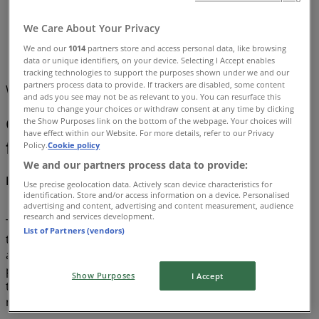
Tiendeo
»
We Care About Your Privacy
Offers
»
We and our
1014
partners store and access personal data, like browsing
Groceries
data or unique identifiers, on your device. Selecting I Accept enables
tracking technologies to support the purposes shown under we and our
partners process data to provide. If trackers are disabled, some content
We are about to publish deals from Groceries
and ads you see may not be as relevant to you. You can resurface this
menu to change your choices or withdraw consent at any time by clicking
Groceries, all the offers at your
the Show Purposes link on the bottom of the webpage. Your choices will
have effect within our Website. For more details, refer to our Privacy
fingertips
Policy.
Cookie policy
We and our partners process data to provide:
Discover the best offers for Groceries in August 2026!
Use precise geolocation data. Actively scan device characteristics for
identification. Store and/or access information on a device. Personalised
advertising and content, advertising and content measurement, audience
research and services development.
This month of August in 2026, we are excited to offer you
List of Partners (vendors)
the most attractive and competitive deals for Groceries
available all over Australia. At Tiendeo, our goal is to
provide you with access to a wide range of products in
Show Purposes
I Accept
the category, ensuring that you find exactly what you
need at unbeatable prices.