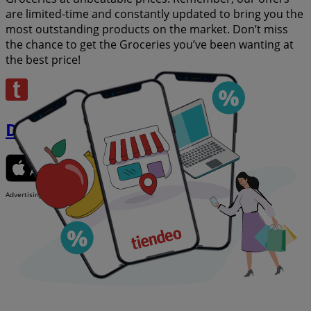
are limited-time and constantly updated to bring you the
most outstanding products on the market. Don’t miss
the chance to get the Groceries you’ve been wanting at
the best price!
Download the app
Advertising