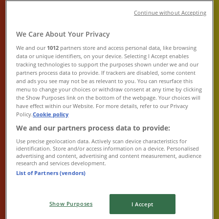
Continue without Accepting
49
,
We Care About Your Privacy
00
$
We and our
1012
partners store and access personal data, like browsing
data or unique identifiers, on your device. Selecting I Accept enables
3
tracking technologies to support the purposes shown under we and our
Piece
partners process data to provide. If trackers are disabled, some content
Ceramic
and ads you see may not be as relevant to you. You can resurface this
menu to change your choices or withdraw consent at any time by clicking
Cookware
the Show Purposes link on the bottom of the webpage. Your choices will
Set
have effect within our Website. For more details, refer to our Privacy
With
Policy.
Cookie policy
Detachable
We and our partners process data to provide:
Handle
Use precise geolocation data. Actively scan device characteristics for
-
identification. Store and/or access information on a device. Personalised
Green
advertising and content, advertising and content measurement, audience
research and services development.
List of Partners (vendors)
Show Purposes
I Accept