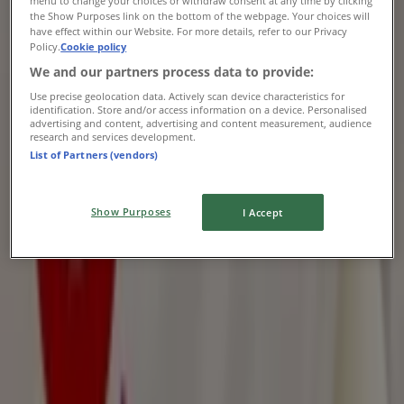
menu to change your choices or withdraw consent at any time by clicking
the Show Purposes link on the bottom of the webpage. Your choices will
have effect within our Website. For more details, refer to our Privacy
Policy.
Cookie policy
We and our partners process data to provide:
20
,
Use precise geolocation data. Actively scan device characteristics for
identification. Store and/or access information on a device. Personalised
00
$
advertising and content, advertising and content measurement, audience
research and services development.
59
$
List of Partners (vendors)
DARCY
BELT
Show Purposes
I Accept
40
,