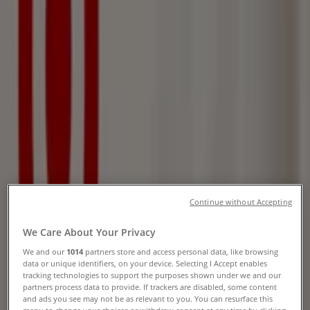
{"numCatalogs":2}
Continue without Accepting
We Care About Your Privacy
Most Clicked David Jones Products
We and our
1014
partners store and access personal data, like browsing
data or unique identifiers, on your device. Selecting I Accept enables
tracking technologies to support the purposes shown under we and our
partners process data to provide. If trackers are disabled, some content
and ads you see may not be as relevant to you. You can resurface this