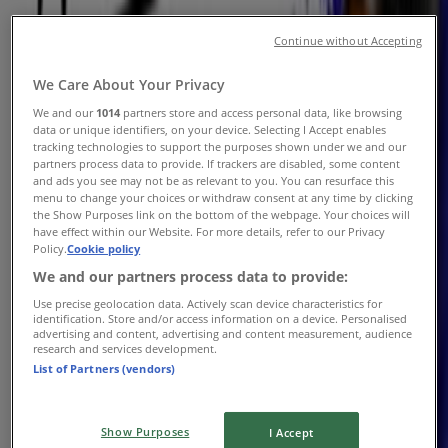
Continue without Accepting
We Care About Your Privacy
We and our
1014
partners store and access personal data, like browsing
data or unique identifiers, on your device. Selecting I Accept enables
tracking technologies to support the purposes shown under we and our
partners process data to provide. If trackers are disabled, some content
and ads you see may not be as relevant to you. You can resurface this
menu to change your choices or withdraw consent at any time by clicking
the Show Purposes link on the bottom of the webpage. Your choices will
have effect within our Website. For more details, refer to our Privacy
{"numCatalogs":0}
Policy.
Cookie policy
We and our partners process data to provide:
Use precise geolocation data. Actively scan device characteristics for
identification. Store and/or access information on a device. Personalised
advertising and content, advertising and content measurement, audience
research and services development.
Saving is even easier with the app.
List of Partners (vendors)
You can find the best promotions from stores near you,
save them and create your savings list, conveniently
Show Purposes
I Accept