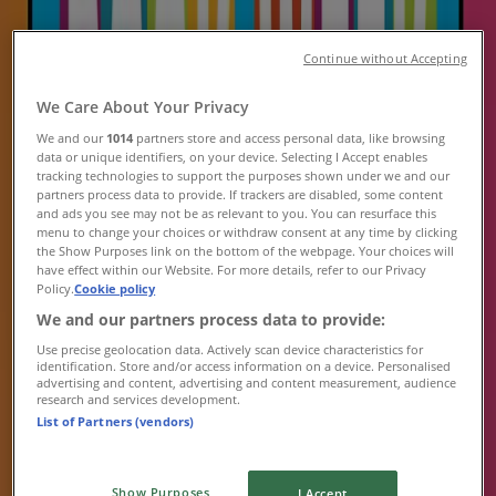
Kmart
Continue without Accepting
Albany Hwy, East Victoria Park
We Care About Your Privacy
5.4 km
We and our
1014
partners store and access personal data, like browsing
data or unique identifiers, on your device. Selecting I Accept enables
Closed
tracking technologies to support the purposes shown under we and our
partners process data to provide. If trackers are disabled, some content
and ads you see may not be as relevant to you. You can resurface this
menu to change your choices or withdraw consent at any time by clicking
the Show Purposes link on the bottom of the webpage. Your choices will
have effect within our Website. For more details, refer to our Privacy
Kmart
Policy.
Cookie policy
We and our partners process data to provide:
Cnr Collier Rd & Bishop St, Morley
Use precise geolocation data. Actively scan device characteristics for
6.9 km
identification. Store and/or access information on a device. Personalised
advertising and content, advertising and content measurement, audience
research and services development.
Closed
List of Partners (vendors)
Show Purposes
I Accept