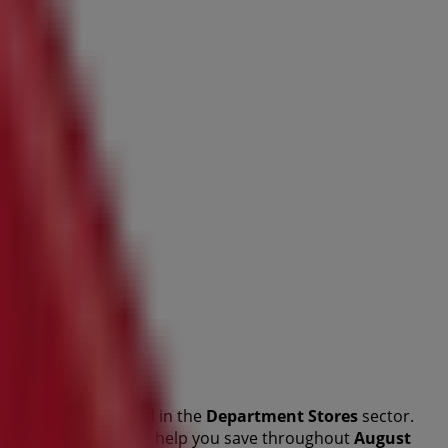
this renowned brand in the
Department Stores
sector.
lity products that will help you save throughout
August