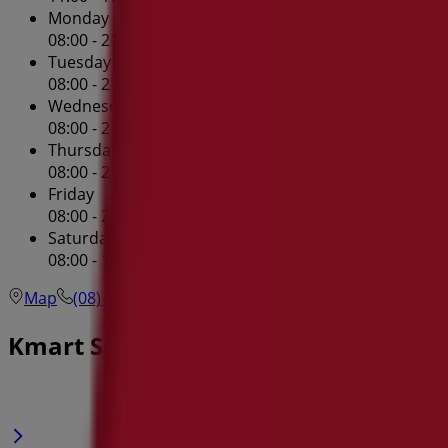
Monday
08:00 - 21:00
Tuesday
08:00 - 21:00
Wednesday
08:00 - 21:00
Thursday
08:00 - 21:00
Friday
08:00 - 21:00
Saturday
08:00 - 17:00
Map
(08) 6241 3100
Westfield Innaloo Shopping Cent
Kmart Specials in