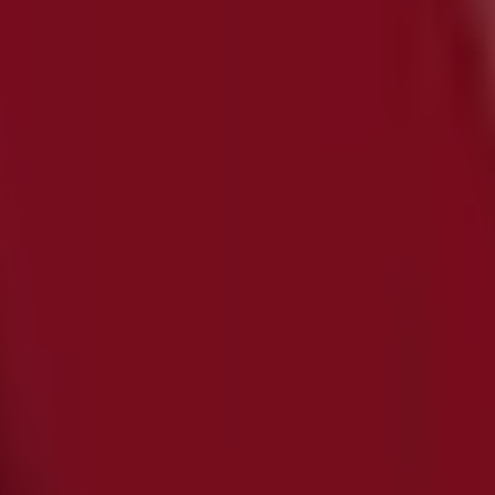
 in
iscover the best
offers
,
promotions
, and
catalogues
from 
d
,
Sydney NSW
, and there you will find a wide range of qua