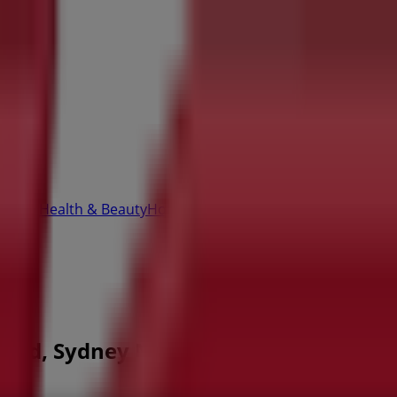
Office
Health & Beauty
Home Furnishings
Fashion
Hardware 
h Rd, Sydney NSW - Opening hours & S