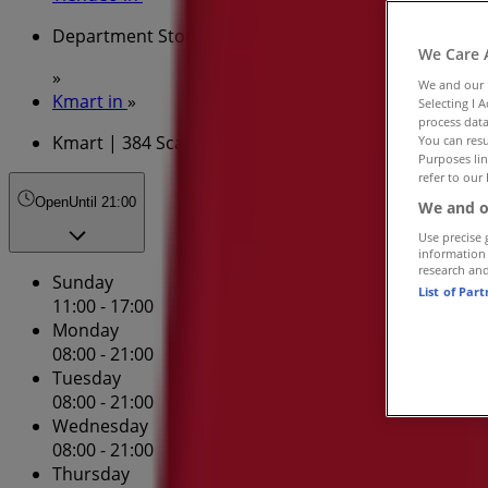
Department Stores Specials in
We Care 
»
We and our
Kmart in
»
Selecting I 
process data
Kmart | 384 Scarborough Beach Rd
You can resu
Purposes lin
refer to our 
Open
Until 21:00
We and o
Use precise 
information
research an
Sunday
List of Par
11:00 - 17:00
Monday
08:00 - 21:00
Tuesday
08:00 - 21:00
Wednesday
08:00 - 21:00
Thursday