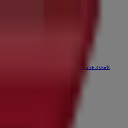
& Auto
Sport & Recreation
Travel & Outdoor
Pets
Kids
ale