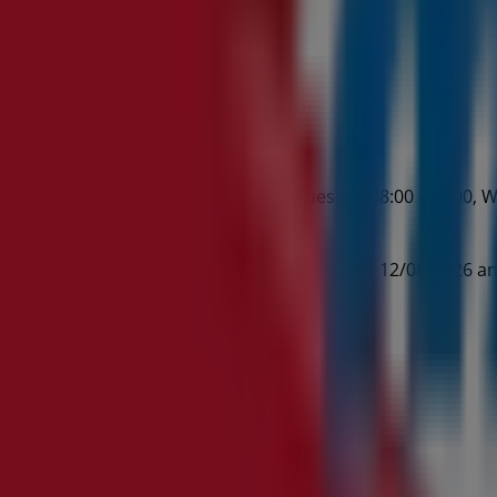
:00 - 17:00, Monday 08:00 - 21:00, Tuesday 08:00 - 21:00, W
op.
ch Rd August Living valid from 23/07/2026 to 12/08/2026 an