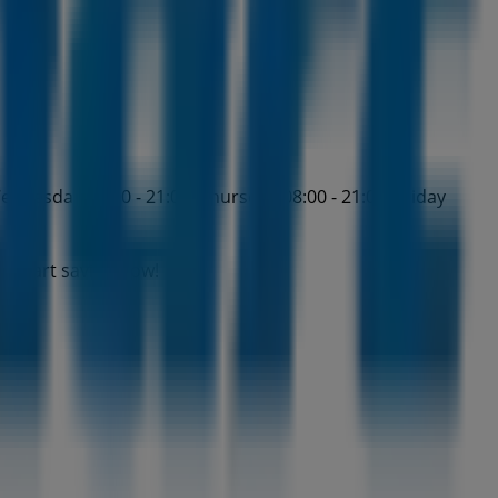
ednesday 08:00 - 21:00, Thursday 08:00 - 21:00, Friday
d start saving now!