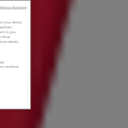
without Accepting
 on your device.
partners
vant to you.
he Show
more details,
cess
ent, audience