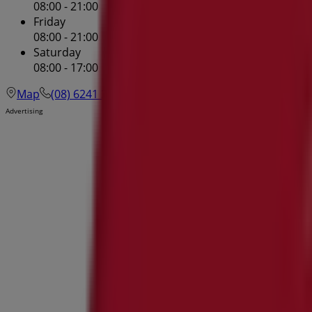
08:00 - 21:00
Friday
08:00 - 21:00
Saturday
08:00 - 17:00
Map
(08) 6241 3100
Westfield Innaloo Shopping Cent
Advertising