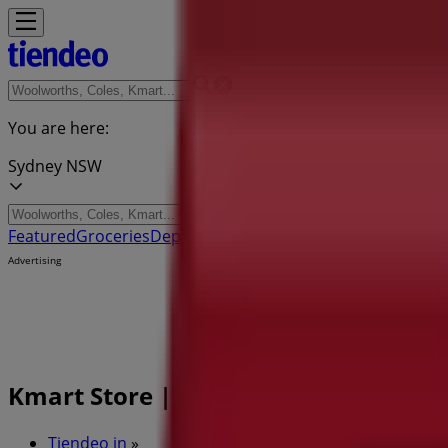
You are here:
Sydney NSW
Featured
Groceries
Department Stores
Liquor
Electronics & 
Advertising
Kmart Store | 384 Scarborough Beac
Tiendeo in
»