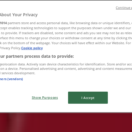
Continue 
About Your Privacy
1014
partners store and access personal data, like browsing data or unique identifiers,
Accept enables tracking technologies to support the purposes shown under we and our 
 to provide. If trackers are disabled, some content and ads you see may not be as rele
rface this menu to change your choices or withdraw consent at any time by clicking t
k on the bottom of the webpage. Your choices will have effect within our Website. For 
Privacy Policy.
Cookie policy
ur partners process data to provide:
geolocation data. Actively scan device characteristics for identification. Store and/or ac
 on a device. Personalised advertising and content, advertising and content measurem
d services development.
tners (vendors)
Show Purposes
I Accept