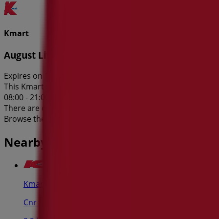
Kmart
August Living
Expires on 12/8
This Kmart shop has the following opening hours: Sunday 11
08:00 - 21:00, Saturday 08:00 - 17:00.
There are currently 1 catalogues available in this Kmart sh
Browse the latest Kmart catalogue in 384 Scarborough Bea
Nearby stores
Kmart
Cnr Bay & Grose St, Broadway