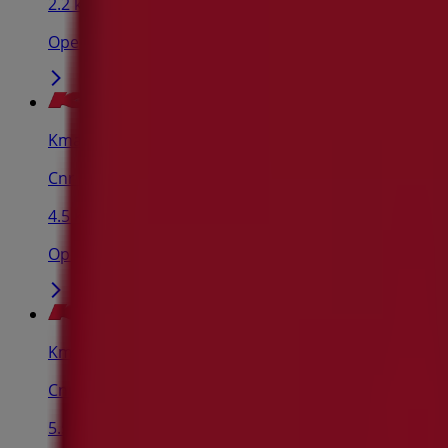
2.2 km
Open
Kmart
Cnr Spring & Newland St, Bondi Junction
4.5 km
Open
Kmart
Cnr Victoria & Murray St, Marrickville
5.5 km