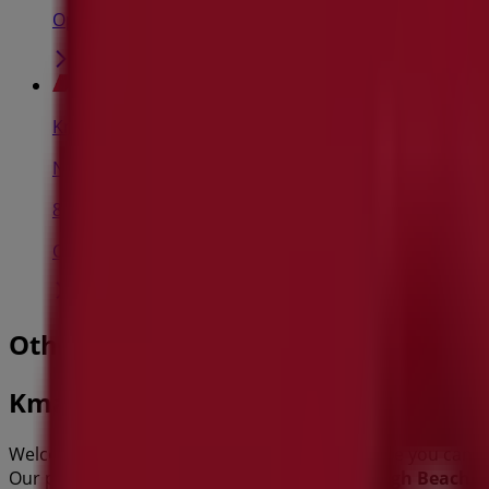
Open
Kmart
Norton St, Ashfield
8.2 km
Open
Other retailers of Department Stores
Kmart
Welcome to the
Kmart
store on Tiendeo, where you can d
Our physical store is located at
384 Scarborough Beach R