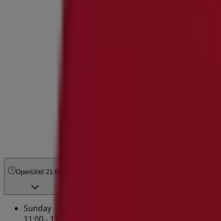
Open
Until 21:00
Sunday
11:00 - 17:00