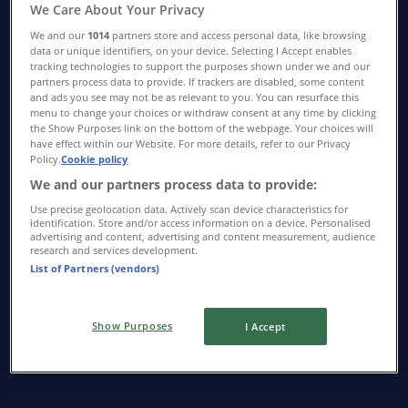
Expires on 16/8
Ryde NSW
We Care About Your Privacy
New
We and our
1014
partners store and access personal data, like browsing
data or unique identifiers, on your device. Selecting I Accept enables
tracking technologies to support the purposes shown under we and our
partners process data to provide. If trackers are disabled, some content
Ally Fashion
and ads you see may not be as relevant to you. You can resurface this
menu to change your choices or withdraw consent at any time by clicking
the Show Purposes link on the bottom of the webpage. Your choices will
Up To 70% Off
have effect within our Website. For more details, refer to our Privacy
Policy.
Cookie policy
Expires on 16/8
Ryde NSW
We and our partners process data to provide:
New
Use precise geolocation data. Actively scan device characteristics for
identification. Store and/or access information on a device. Personalised
advertising and content, advertising and content measurement, audience
research and services development.
TK Maxx
List of Partners (vendors)
All About Him
Show Purposes
I Accept
Expires on 27/8
Ryde NSW
Advertising