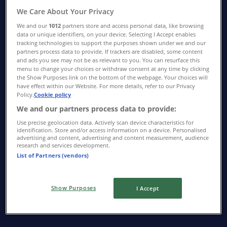
Expires on 16/8
Melbourne VIC
We Care About Your Privacy
New
We and our
1012
partners store and access personal data, like browsing
data or unique identifiers, on your device. Selecting I Accept enables
tracking technologies to support the purposes shown under we and our
Ally Fashion
partners process data to provide. If trackers are disabled, some content
and ads you see may not be as relevant to you. You can resurface this
menu to change your choices or withdraw consent at any time by clicking
Up To 70% Off
the Show Purposes link on the bottom of the webpage. Your choices will
have effect within our Website. For more details, refer to our Privacy
Expires on 16/8
Melbourne VIC
Policy.
Cookie policy
New
We and our partners process data to provide:
Use precise geolocation data. Actively scan device characteristics for
identification. Store and/or access information on a device. Personalised
advertising and content, advertising and content measurement, audience
TK Maxx
research and services development.
List of Partners (vendors)
All About Him
Show Purposes
I Accept
Expires on 27/8
Melbourne VIC
Advertising