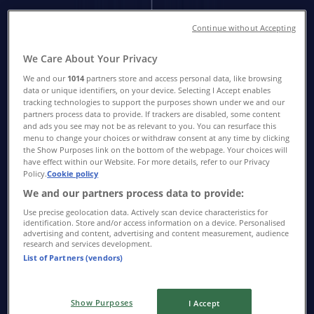
{"numCatalogs":1}
Continue without Accepting
We Care About Your Privacy
Most Clicked Sussan Products
We and our
1014
partners store and access personal data, like browsing
data or unique identifiers, on your device. Selecting I Accept enables
tracking technologies to support the purposes shown under we and our
partners process data to provide. If trackers are disabled, some content
and ads you see may not be as relevant to you. You can resurface this
menu to change your choices or withdraw consent at any time by clicking
the Show Purposes link on the bottom of the webpage. Your choices will
have effect within our Website. For more details, refer to our Privacy
Policy.
Cookie policy
We and our partners process data to provide:
Use precise geolocation data. Actively scan device characteristics for
69
,
identification. Store and/or access information on a device. Personalised
95
$
advertising and content, advertising and content measurement, audience
research and services development.
List of Partners (vendors)
109.95
$
Teddy
Show Purposes
I Accept
Shearling