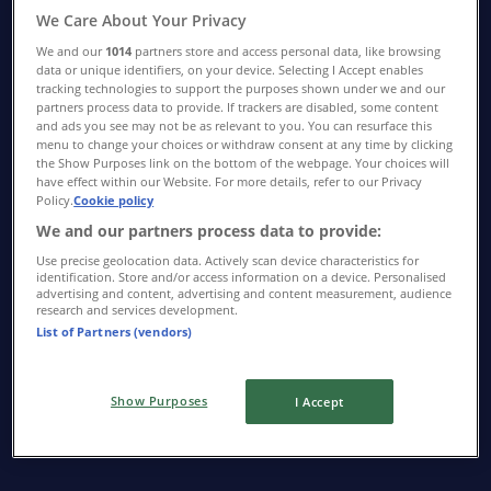
Expires on 16/8
Geelong VIC
We Care About Your Privacy
New
We and our
1014
partners store and access personal data, like browsing
data or unique identifiers, on your device. Selecting I Accept enables
tracking technologies to support the purposes shown under we and our
partners process data to provide. If trackers are disabled, some content
Ally Fashion
and ads you see may not be as relevant to you. You can resurface this
menu to change your choices or withdraw consent at any time by clicking
Up To 70% Off
the Show Purposes link on the bottom of the webpage. Your choices will
have effect within our Website. For more details, refer to our Privacy
Policy.
Cookie policy
Expires on 16/8
Geelong VIC
New
We and our partners process data to provide:
Use precise geolocation data. Actively scan device characteristics for
identification. Store and/or access information on a device. Personalised
advertising and content, advertising and content measurement, audience
research and services development.
TK Maxx
List of Partners (vendors)
All About Him
Show Purposes
I Accept
Expires on 27/8
Geelong VIC
Advertising