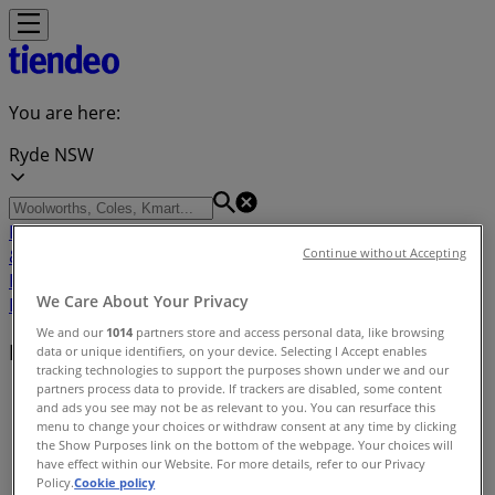
You are here:
Ryde NSW
Featured
Groceries
Department Stores
Liquor
Electronics
& Office
Health & Beauty
Home
Continue without Accepting
Furnishings
Fashion
Hardware & Auto
Sport &
We Care About Your Privacy
Recreation
Travel & Outdoor
Pets
Kids
We and our
1014
partners store and access personal data, like browsing
Nearby retailers
data or unique identifiers, on your device. Selecting I Accept enables
tracking technologies to support the purposes shown under we and our
partners process data to provide. If trackers are disabled, some content
Tiendeo in Ryde NSW
»
and ads you see may not be as relevant to you. You can resurface this
menu to change your choices or withdraw consent at any time by clicking
Retailers index in Ryde NSW
the Show Purposes link on the bottom of the webpage. Your choices will
have effect within our Website. For more details, refer to our Privacy
Policy.
Cookie policy