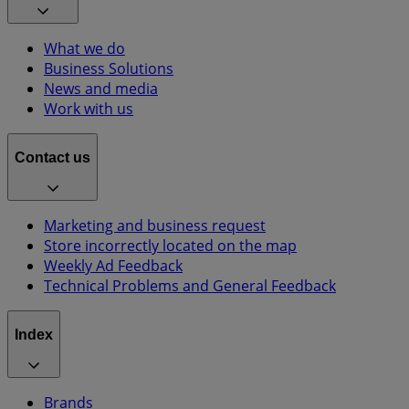
What we do
Business Solutions
News and media
Work with us
Contact us
Marketing and business request
Store incorrectly located on the map
Weekly Ad Feedback
Technical Problems and General Feedback
Index
Brands