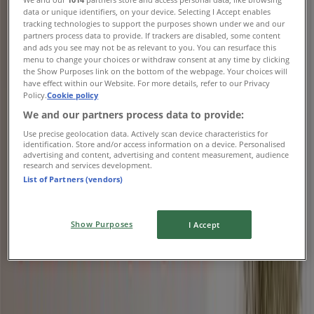
Expires on 23/8
Brisbane QLD
data or unique identifiers, on your device. Selecting I Accept enables
New
tracking technologies to support the purposes shown under we and our
partners process data to provide. If trackers are disabled, some content
and ads you see may not be as relevant to you. You can resurface this
menu to change your choices or withdraw consent at any time by clicking
Spotlight
the Show Purposes link on the bottom of the webpage. Your choices will
have effect within our Website. For more details, refer to our Privacy
Policy.
Cookie policy
Big Brand Bargains
We and our partners process data to provide:
Expires on 23/8
Brisbane QLD
Use precise geolocation data. Actively scan device characteristics for
identification. Store and/or access information on a device. Personalised
advertising and content, advertising and content measurement, audience
research and services development.
List of Partners (vendors)
Amart Furniture
Weekly Specials
Show Purposes
I Accept
Expires on 19/8
Brisbane QLD
Advertising