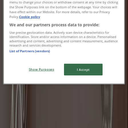
menu to change your choices or withdraw consent at any time by clicking
Most recent offer:
20/04/2026
the Show Purposes link on the bottom of the webpage. Your choices will
have effect within our Website. For more details, refer to our Privacy
Policy.
Cookie policy
We and our partners process data to provide:
Use precise geolocation data. Actively scan device characteristics for
identification. Store and/or access information on a device. Personalised
advertising and content, advertising and content measurement, audience
Barbeques Galore
research and services development.
List of Partners (vendors)
Winter Warmers 2026
Expires on 31/8
Show Purposes
I Accept
{"numCatalogs":1}
Saving is even easier with the app.
You can find the best promotions from stores near you,
save them and create your savings list, conveniently