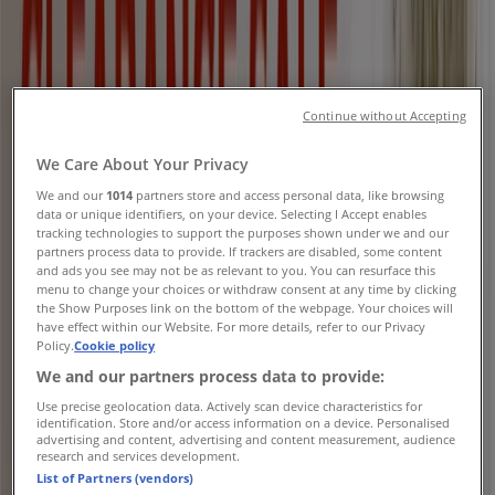
Continue without Accepting
We Care About Your Privacy
We and our
1014
partners store and access personal data, like browsing
data or unique identifiers, on your device. Selecting I Accept enables
tracking technologies to support the purposes shown under we and our
partners process data to provide. If trackers are disabled, some content
and ads you see may not be as relevant to you. You can resurface this
{"numCatalogs":2}
menu to change your choices or withdraw consent at any time by clicking
the Show Purposes link on the bottom of the webpage. Your choices will
have effect within our Website. For more details, refer to our Privacy
Policy.
Cookie policy
We and our partners process data to provide:
Most Clicked Lincraft Products
Use precise geolocation data. Actively scan device characteristics for
identification. Store and/or access information on a device. Personalised
advertising and content, advertising and content measurement, audience
research and services development.
List of Partners (vendors)