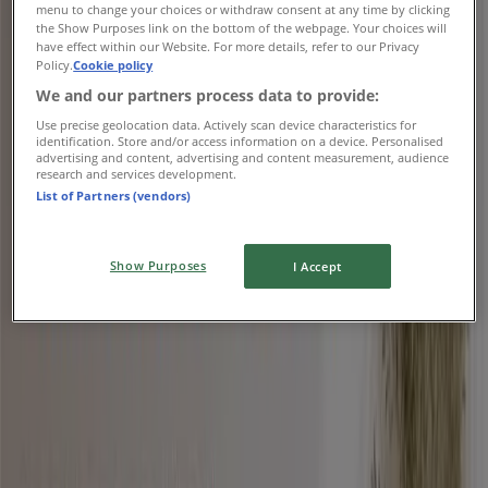
menu to change your choices or withdraw consent at any time by clicking
the Show Purposes link on the bottom of the webpage. Your choices will
have effect within our Website. For more details, refer to our Privacy
Policy.
Cookie policy
We and our partners process data to provide:
Furniture One
Use precise geolocation data. Actively scan device characteristics for
identification. Store and/or access information on a device. Personalised
advertising and content, advertising and content measurement, audience
Essentials Range
research and services development.
List of Partners (vendors)
Expires on 31/8
{"numCatalogs":1}
Show Purposes
I Accept
Saving is even easier with the app.
You can find the best promotions from stores near you,
save them and create your savings list, conveniently
from your mobile phone.