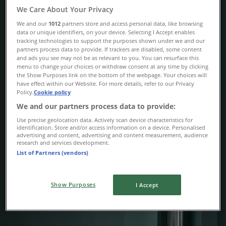
We Care About Your Privacy
We and our
1012
partners store and access personal data, like browsing
Dymocks
data or unique identifiers, on your device. Selecting I Accept enables
tracking technologies to support the purposes shown under we and our
partners process data to provide. If trackers are disabled, some content
Promotions
and ads you see may not be as relevant to you. You can resurface this
menu to change your choices or withdraw consent at any time by clicking
Expires on 31/8
Traralgon VIC
the Show Purposes link on the bottom of the webpage. Your choices will
New
have effect within our Website. For more details, refer to our Privacy
Policy.
Cookie policy
We and our partners process data to provide:
Use precise geolocation data. Actively scan device characteristics for
Myer
identification. Store and/or access information on a device. Personalised
advertising and content, advertising and content measurement, audience
research and services development.
Set for Spring
List of Partners (vendors)
Expires on 23/8
Traralgon VIC
Advertising
Show Purposes
I Accept