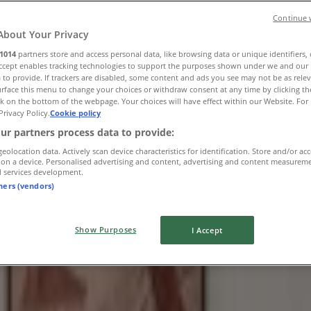
Continue 
About Your Privacy
1014
partners store and access personal data, like browsing data or unique identifiers,
Accept enables tracking technologies to support the purposes shown under we and our 
 to provide. If trackers are disabled, some content and ads you see may not be as rele
rface this menu to change your choices or withdraw consent at any time by clicking t
k on the bottom of the webpage. Your choices will have effect within our Website. For 
Privacy Policy.
Cookie policy
ur partners process data to provide:
geolocation data. Actively scan device characteristics for identification. Store and/or ac
 on a device. Personalised advertising and content, advertising and content measurem
d services development.
tners (vendors)
Show Purposes
I Accept