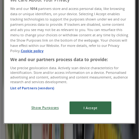
Expires on 11/8
Sunshine Coast QLD
-2 days
We and our
1014
partners store and access personal data, like browsing
data or unique identifiers, on your device. Selecting I Accept enables
tracking technologies to support the purposes shown under we and our
partners process data to provide. If trackers are disabled, some content
and ads you see may not be as relevant to you. You can resurface this
WHOLEFARMS
menu to change your choices or withdraw consent at any time by clicking
the Show Purposes link on the bottom of the webpage. Your choices will
Weekly Specials
have effect within our Website. For more details, refer to our Privacy
Policy.
Cookie policy
Expires on 11/8
Sunshine Coast QLD
We and our partners process data to provide:
-2 days
Use precise geolocation data. Actively scan device characteristics for
identification. Store and/or access information on a device. Personalised
advertising and content, advertising and content measurement, audience
research and services development.
List of Partners (vendors)
Farmer Jack's
Weekly Specials
Show Purposes
I Accept
Expires on 11/8
Sunshine Coast QLD
Advertising