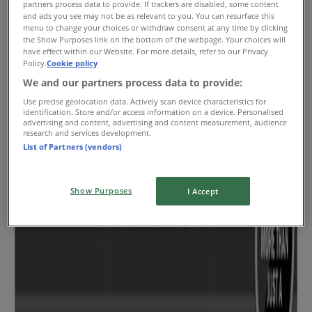
Expires on 11/8
Hobart TAS
partners process data to provide. If trackers are disabled, some content
and ads you see may not be as relevant to you. You can resurface this
New
menu to change your choices or withdraw consent at any time by clicking
the Show Purposes link on the bottom of the webpage. Your choices will
have effect within our Website. For more details, refer to our Privacy
Policy.
Cookie policy
Farmer Jack's
We and our partners process data to provide:
Weekly Specials
Use precise geolocation data. Actively scan device characteristics for
identification. Store and/or access information on a device. Personalised
advertising and content, advertising and content measurement, audience
Expires on 11/8
Hobart TAS
research and services development.
List of Partners (vendors)
Foodland
Show Purposes
I Accept
Catalogue Foodland
Expires on 31/8
Hobart TAS
Advertising