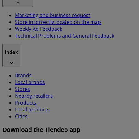
Marketing and business request
Store incorrectly located on the map
Weekly Ad Feedback
Technical Problems and General Feedback
Index
Brands
Local brands
Stores
Nearby retailers
Products
Local products
Cities
Download the Tiendeo app