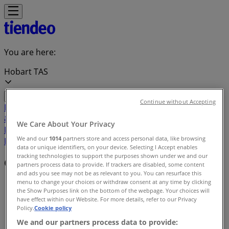
You are here:
Hobart TAS
Continue without Accepting
Featured
Groceries
Department Stores
Liquor
Electronics
& Office
Health & Beauty
Home
We Care About Your Privacy
Furnishings
Fashion
Hardware & Auto
Sport &
We and our
1014
partners store and access personal data, like browsing
Recreation
Travel & Outdoor
Pets
Kids
data or unique identifiers, on your device. Selecting I Accept enables
tracking technologies to support the purposes shown under we and our
Offers index in Hobart TAS
partners process data to provide. If trackers are disabled, some content
and ads you see may not be as relevant to you. You can resurface this
menu to change your choices or withdraw consent at any time by clicking
Tiendeo in Hobart TAS
»
the Show Purposes link on the bottom of the webpage. Your choices will
have effect within our Website. For more details, refer to our Privacy
Offers index
Policy.
Cookie policy
We and our partners process data to provide: