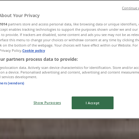
Continue 
About Your Privacy
1014
partners store and access personal data, like browsing data or unique identifiers,
Accept enables tracking technologies to support the purposes shown under we and our 
 to provide. If trackers are disabled, some content and ads you see may not be as rele
rface this menu to change your choices or withdraw consent at any time by clicking t
k on the bottom of the webpage. Your choices will have effect within our Website. For 
Privacy Policy.
Cookie policy
ur partners process data to provide:
geolocation data. Actively scan device characteristics for identification. Store and/or ac
 on a device. Personalised advertising and content, advertising and content measurem
d services development.
tners (vendors)
Show Purposes
I Accept