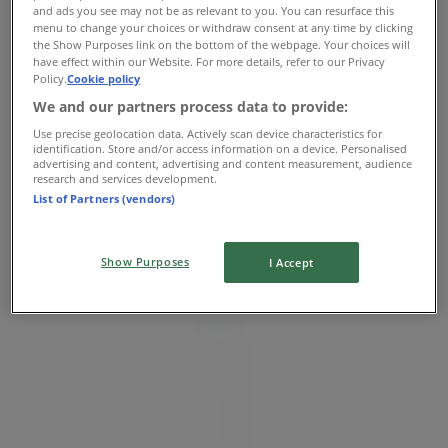
and ads you see may not be as relevant to you. You can resurface this
Thursday
menu to change your choices or withdraw consent at any time by clicking
07:00 - 21:00
the Show Purposes link on the bottom of the webpage. Your choices will
Friday
have effect within our Website. For more details, refer to our Privacy
Policy.
Cookie policy
07:00 - 21:00
We and our partners process data to provide:
Saturday
07:00 - 21:00
Use precise geolocation data. Actively scan device characteristics for
identification. Store and/or access information on a device. Personalised
advertising and content, advertising and content measurement, audience
Map
07 5409 4200
Sunshine Plaza S/C, Plaza Parade
research and services development.
List of Partners (vendors)
Open
Until 21:00
Show Purposes
I Accept
Sunday
09:00 - 18:00
Monday
07:00 - 21:00
Tuesday
07:00 - 21:00
Wednesday
07:00 - 21:00