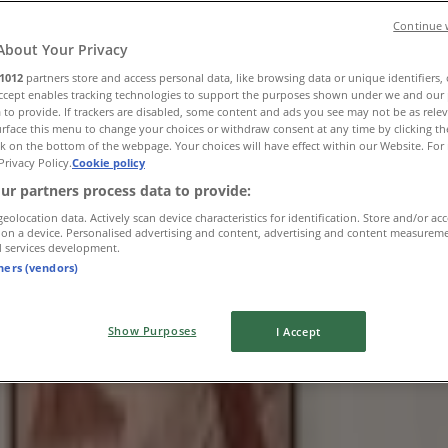
Continue 
About Your Privacy
1012
partners store and access personal data, like browsing data or unique identifiers,
Accept enables tracking technologies to support the purposes shown under we and our 
 to provide. If trackers are disabled, some content and ads you see may not be as rele
rface this menu to change your choices or withdraw consent at any time by clicking t
k on the bottom of the webpage. Your choices will have effect within our Website. For 
Privacy Policy.
Cookie policy
ur partners process data to provide:
geolocation data. Actively scan device characteristics for identification. Store and/or ac
 on a device. Personalised advertising and content, advertising and content measurem
d services development.
tners (vendors)
Show Purposes
I Accept