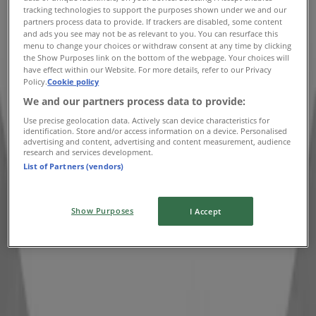
Friday
tracking technologies to support the purposes shown under we and our
10:00 - 20:00
partners process data to provide. If trackers are disabled, some content
and ads you see may not be as relevant to you. You can resurface this
Saturday
menu to change your choices or withdraw consent at any time by clicking
09:00 - 17:00
the Show Purposes link on the bottom of the webpage. Your choices will
have effect within our Website. For more details, refer to our Privacy
Map
(08) 9210 4000
Hay St Mall
Policy.
Cookie policy
We and our partners process data to provide:
Open
Until 18:00
Use precise geolocation data. Actively scan device characteristics for
identification. Store and/or access information on a device. Personalised
advertising and content, advertising and content measurement, audience
research and services development.
Sunday
List of Partners (vendors)
11:00 - 17:00
Monday
10:00 - 18:00
Show Purposes
I Accept
Tuesday
10:00 - 18:00
Wednesday
10:00 - 18:00
Thursday
10:00 - 18:00
Friday