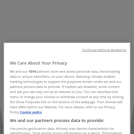
Numbers
Tiendeo in Perth WA
»
Department Stores Specials in Perth WA
»
David Jones in Perth WA
»
David Jones stores in Perth WA
Continue without Accepting
We Care About Your Privacy
David Jones
We and our
1014
partners store and access personal data, like browsing
622 Hay St, Perth
data or unique identifiers, on your device. Selecting I Accept enables
tracking technologies to support the purposes shown under we and our
partners process data to provide. If trackers are disabled, some content
372 m
and ads you see may not be as relevant to you. You can resurface this
menu to change your choices or withdraw consent at any time by clicking
Closed
the Show Purposes link on the bottom of the webpage. Your choices will
have effect within our Website. For more details, refer to our Privacy
Policy.
Cookie policy
We and our partners process data to provide:
David Jones
Use precise geolocation data. Actively scan device characteristics for
identification. Store and/or access information on a device. Personalised