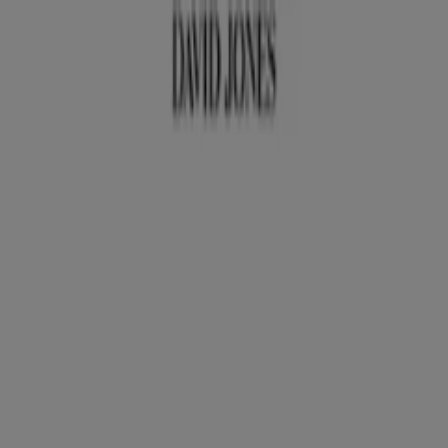
You are here:
Perth WA
Featured
Groceries
Department Stores
Liquor
Electronics
& Office
Health & Beauty
Home
Furnishings
Fashion
Hardware & Auto
Sport &
Recreation
Travel & Outdoor
Pets
Kids
Advertising
David Jones Stores Perth WA -
Opening Hours, Locations & Phone