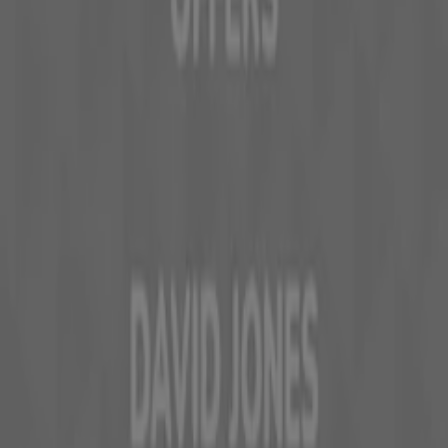
Work with us
Contact us
Marketing and business request
Store incorrectly located on the map
Weekly Ad Feedback
Technical Problems and General Feedback
Index
Brands
Local brands
Stores
Nearby retailers
Products
Local products