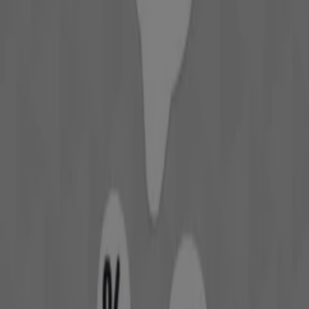
Expires on 22/8
David Jones
Offers David Jones
Cities with David Jones shops
David Jones in Mandurah WA
View more cities
Other retailers of Department
Stores in Perth WA
David Jones