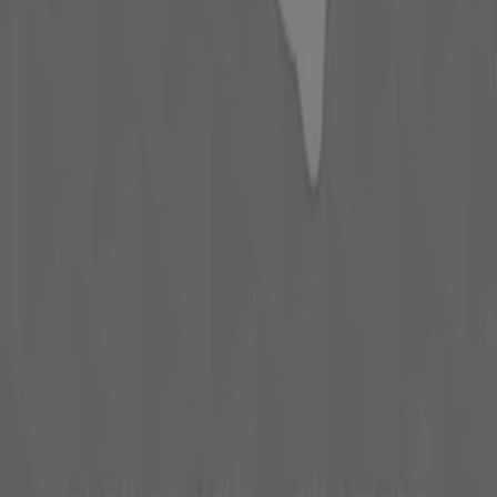
Advertising