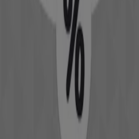
David Jones Catalogues in Perth WA
David Jones
Specials