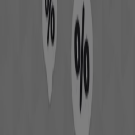
Welcome to Tiendeo! Here, you can find not only the best
offers
,
catalogues
, and
promotions
, but also discover
the most popular stores in
Perth WA
. Throughout
August 2026
, you can explore the latest updates from
David Jones
, one of the most renowned brands, and find
store locations and details near you in
Perth WA
.
At Tiendeo, you have access to
promotions
and
discounts, as well as information about physical stores in
your city. Browse
David Jones
's catalogues, find stores in
Perth WA
, and discover great discounts to save on your
purchases this
August
. Additionally, we provide precise
store locations, opening hours, and all the details you
need for a complete shopping experience in
Perth WA
.
Don't miss out on
David Jones
's
offers
at stores in
Perth
WA
and stay updated on the best prices throughout
August 2026
. At Tiendeo, you'll always find the best
shopping options in
Perth WA
. Start exploring the stores
and promotions we have prepared for you now!