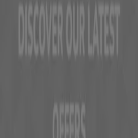
Tiendeo is part of Shopfully, the tech company that is
reinventing local shopping worldwide.
Tiendeo
What we do
Business Solutions
News and media