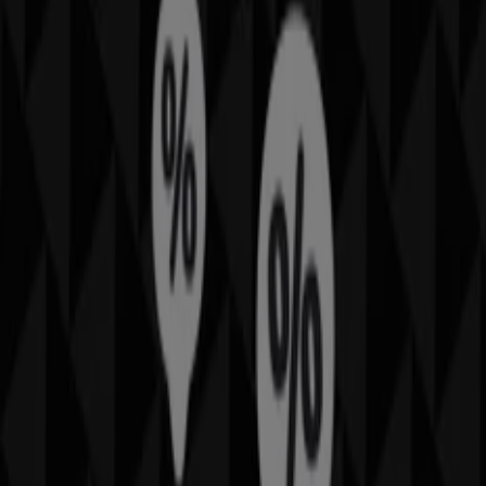
sector. Our physical store is located at
Shop 161
Westfield Shopping Town
,
Hurstville NSW
, and there
you will find a wide range of quality products that will
help you save throughout
August 2026
.
On Tiendeo, we provide you with all the updated
information about
Thomas Sabo
, such as opening
hours, exclusive offers, and the exact location of the
store at
Shop 161 Westfield Shopping Town
.
Additionally, you will have access to the latest catalogues
from
Thomas Sabo
, where you can discover the most
recent promotions and take advantage of great
discounts on
Fashion
products for your purchases in
Hurstville NSW
.
Don't miss the chance to visit the
Thomas Sabo
store at
Shop 161 Westfield Shopping Town
for a complete
shopping experience. We invite you to explore the
promotions we have for you this
August
and stay
informed about the best offers from
Thomas Sabo
in