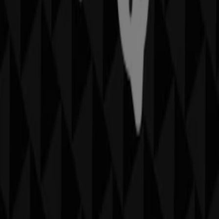
Hurstville NSW
. Visit us and start saving today!
More information on Thomas Sabo
See other stores of
Thomas Sabo in Hurstville NSW
Advertising