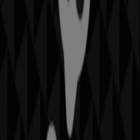
Closed
Thomas Sabo
Shop 161 Westfield Shopping Town, Hurstville
185 m
Other retailers of Fashion in
Hurstville NSW
Thomas Sabo
Welcome to the
Thomas Sabo
store on Tiendeo, where
you can discover the best
offers
,
promotions
, and
catalogues
from this renowned brand in the
Fashion