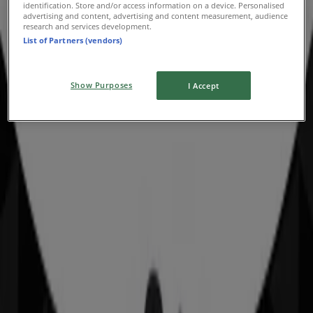
identification. Store and/or access information on a device. Personalised
advertising and content, advertising and content measurement, audience
Advertising
research and services development.
List of Partners (vendors)
Show Purposes
I Accept
Nearby stores
Bottler
350 Forest Road, Hurstville