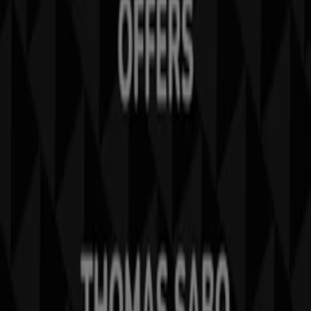
What we do
Business Solutions
News and media
Work with us
Contact us
Marketing and business request
Store incorrectly located on the map
Weekly Ad Feedback
Technical Problems and General Feedback
Index
Brands
Local brands
Stores