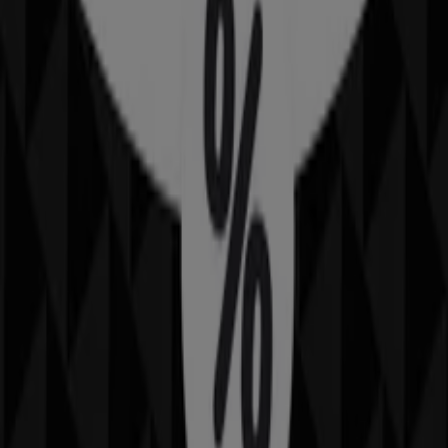
90 m
Australia Post
34 Macmahon St, Hurstville
129 m
Closed
Bottler
344 Forest Rd, Hurstville
148 m