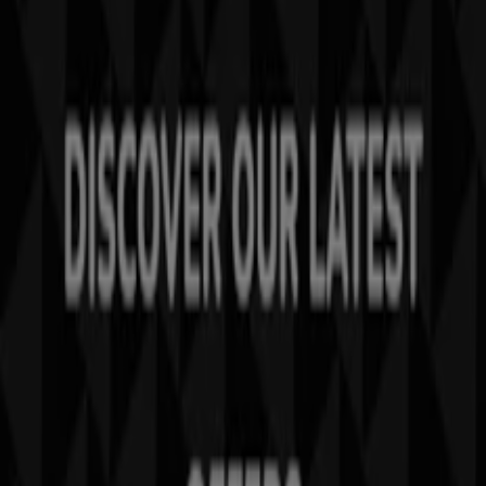
Tiendeo is part of Shopfully, the tech company that is
reinventing local shopping worldwide.
Tiendeo