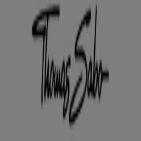
You are here:
Hurstville NSW
Featured
Groceries
Department Stores
Liquor
Electronics
& Office
Health & Beauty
Home
Furnishings
Fashion
Hardware & Auto
Sport &
Recreation
Travel & Outdoor
Pets
Kids
Advertising
Thomas Sabo Store | Shop 161
Westfield Shopping Town, Hurstville