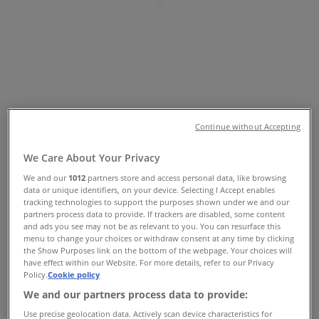
NSW - Opening hours & Sale
Tiendeo in Hurstville NSW
»
Fashion Specials in Hurstville NSW
»
Thomas Sabo in Hurstville NSW
»
Thomas Sabo | Shop 161 Westfield Shopping Town
Map
Continue without Accepting
Map
We Care About Your Privacy
Thomas Sabo Specials in Hurstville
We and our
1012
partners store and access personal data, like browsing
data or unique identifiers, on your device. Selecting I Accept enables
NSW
tracking technologies to support the purposes shown under we and our
partners process data to provide. If trackers are disabled, some content
and ads you see may not be as relevant to you. You can resurface this
menu to change your choices or withdraw consent at any time by clicking
the Show Purposes link on the bottom of the webpage. Your choices will
have effect within our Website. For more details, refer to our Privacy
Thomas Sabo
Policy.
Cookie policy
We and our partners process data to provide:
Offers Thomas Sabo
Use precise geolocation data. Actively scan device characteristics for