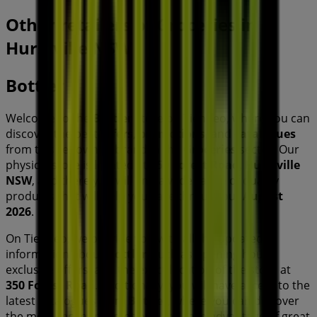
Other retailers of Groceries in
Hurstville NSW
Bottler
Welcome to the
Bottler
store on Tiendeo, where you can
discover the best
offers
,
promotions
, and
catalogues
from this renowned brand in the
Groceries
sector. Our
physical store is located at
350 Forest Road
,
Hurstville
NSW
, and there you will find a wide range of quality
products that will help you save throughout
August
2026
.
On Tiendeo, we provide you with all the updated
information about
Bottler
, such as opening hours,
exclusive offers, and the exact location of the store at
350 Forest Road
. Additionally, you will have access to the
latest catalogues from
Bottler
, where you can discover
the most recent promotions and take advantage of great