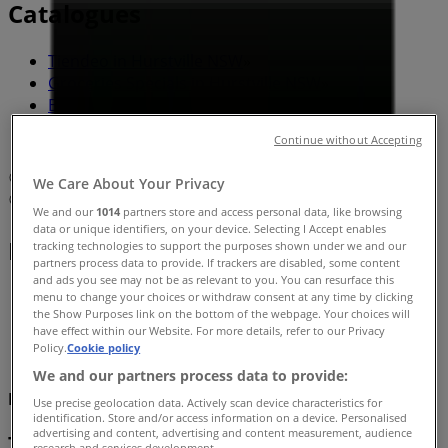
Catalogues
Tiendeo in Hurstville NSW
»
Groceries Specials in Hurstville NSW
»
Bottler in Hurstville NSW
»
Bottler | 350 Forest Road
Continue without Accepting
Map
We Care About Your Privacy
Map
We and our
1014
partners store and access personal data, like browsing
data or unique identifiers, on your device. Selecting I Accept enables
Bottler Specials in Hurstville NSW
tracking technologies to support the purposes shown under we and our
partners process data to provide. If trackers are disabled, some content
and ads you see may not be as relevant to you. You can resurface this
menu to change your choices or withdraw consent at any time by clicking
the Show Purposes link on the bottom of the webpage. Your choices will
have effect within our Website. For more details, refer to our Privacy
Policy.
Cookie policy
We and our partners process data to provide:
Bottler
Use precise geolocation data. Actively scan device characteristics for
identification. Store and/or access information on a device. Personalised
advertising and content, advertising and content measurement, audience
Top deals and discounts
research and services development.