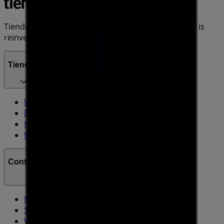
Tiendeo is part of Shopfully, the tech company that is
reinventing local shopping worldwide.
Tiendeo
What we do
Business Solutions
News and media
Work with us
Contact us
Marketing and business request
Store incorrectly located on the map
Weekly Ad Feedback