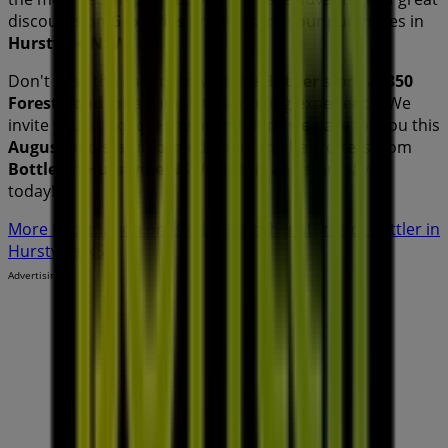
discounts on
Groceries
products for your purchases in
Hurstville NSW
.
Don't miss the chance to visit the
Bottler
store at
350
Forest Road
for a complete shopping experience. We
invite you to explore the promotions we have for you this
August
and stay informed about the best offers from
Bottler
in
Hurstville NSW
. Visit us and start saving
today!
More information on Bottler
See other stores of Bottler in
Hurstville NSW
Advertising