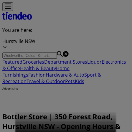
You are here:
Hurstville NSW
Featured
Groceries
Department Stores
Liquor
Electronics
& Office
Health & Beauty
Home
Furnishings
Fashion
Hardware & Auto
Sport &
Recreation
Travel & Outdoor
Pets
Kids
Advertising
Bottler Store | 350 Forest Road,
Hurstville NSW - Opening Hours &