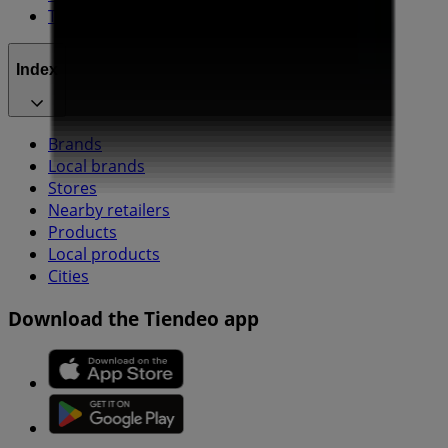
Technical Problems and General Feedback
Index
Brands
Local brands
Stores
Nearby retailers
Products
Local products
Cities
Download the Tiendeo app