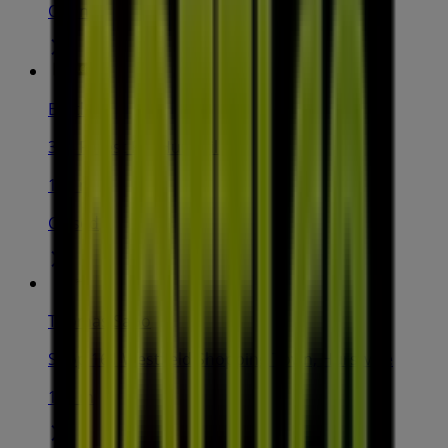
Open
Bottler
344 Forest Rd, Hurstville
148 m
Closed
Thomas Sabo
Shop 161 Westfield Shopping Town, Hurstville
185 m