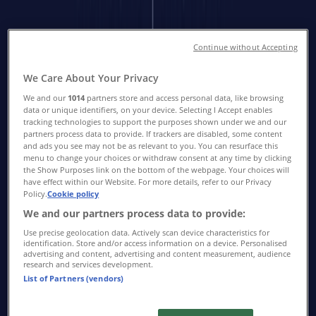
Most recent offer:
17/10/2025
Continue without Accepting
Thomas Sabo
We Care About Your Privacy
We and our
1014
partners store and access personal data, like browsing
Offers Thomas Sabo
data or unique identifiers, on your device. Selecting I Accept enables
tracking technologies to support the purposes shown under we and our
partners process data to provide. If trackers are disabled, some content
Advertising
and ads you see may not be as relevant to you. You can resurface this
menu to change your choices or withdraw consent at any time by clicking
the Show Purposes link on the bottom of the webpage. Your choices will
have effect within our Website. For more details, refer to our Privacy
Policy.
Cookie policy
We and our partners process data to provide:
Use precise geolocation data. Actively scan device characteristics for
identification. Store and/or access information on a device. Personalised
advertising and content, advertising and content measurement, audience
research and services development.
List of Partners (vendors)