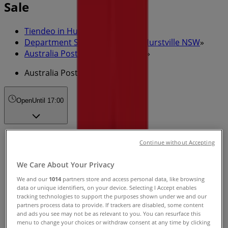
Sale
Tiendeo in Hurstville NSW
»
Department Stores Specials in Hurstville NSW
»
Australia Post in Hurstville NSW
»
Australia Post | 3 Cross St
Open
Until 17:00
Sunday
Continue without Accepting
Closed
We Care About Your Privacy
Monday
We and our
1014
partners store and access personal data, like browsing
09:00 - 17:00
09:00 - 17:00
data or unique identifiers, on your device. Selecting I Accept enables
tracking technologies to support the purposes shown under we and our
Tuesday
partners process data to provide. If trackers are disabled, some content
09:00 - 17:00
09:00 - 17:00
and ads you see may not be as relevant to you. You can resurface this
Wednesday
menu to change your choices or withdraw consent at any time by clicking