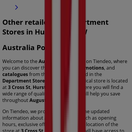
Other retailers of Department
Stores in Hurstville NSW
Australia Post
Welcome to the
Australia Post
store on Tiendeo, where
you can discover the best
offers
,
promotions
, and
catalogues
from this renowned brand in the
Department Stores
sector. Our physical store is located
at
3 Cross St
,
Hurstville NSW
, and there you will find a
wide range of quality products that will help you save
throughout
August 2026
.
On Tiendeo, we provide you with all the updated
information about
Australia Post
, such as opening
hours, exclusive offers, and the exact location of the
store at
3 Cross St
. Additionally, you will have access to