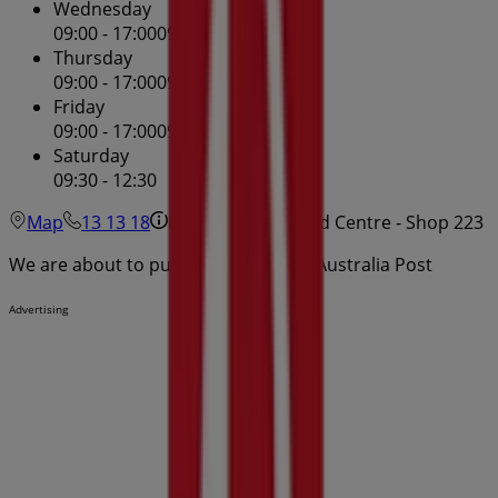
Wednesday
09:00 - 17:00
09:00 - 17:00
Thursday
09:00 - 17:00
09:00 - 17:00
Friday
09:00 - 17:00
09:00 - 17:00
Saturday
09:30 - 12:30
Map
13 13 18
Hurstville Westfield Centre - Shop 223
We are about to publish offers from Australia Post
Advertising