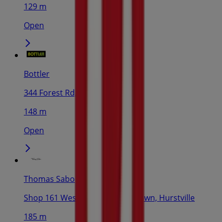
129 m
Open
Bottler
344 Forest Rd, Hurstville
148 m
Open
Thomas Sabo
Shop 161 Westfield Shopping Town, Hurstville
185 m