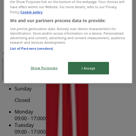
the Show Purposes link on the bottom of the webpage. Your choices will
09:00 - 17:00
09:00 - 17:00
have effect within our Website. For more details, refer to our Privacy
Thursday
Policy.
Cookie policy
09:00 - 17:00
09:00 - 17:00
We and our partners process data to provide:
Friday
09:00 - 17:00
09:00 - 17:00
Use precise geolocation data. Actively scan device characteristics for
identification. Store and/or access information on a device. Personalised
Saturday
advertising and content, advertising and content measurement, audience
09:30 - 12:30
research and services development.
List of Partners (vendors)
Map
13 13 18
Hurstville Westfield Centre - Shop 223
Open
Until 17:00
Show Purposes
I Accept
Sunday
Closed
Monday
09:00 - 17:00
09:00 - 17:00
Tuesday
09:00 - 17:00
09:00 - 17:00