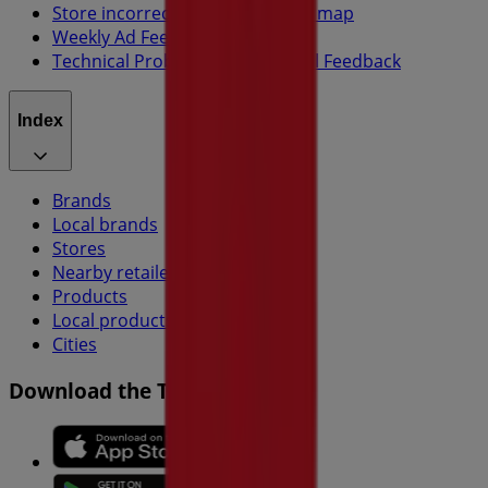
Store incorrectly located on the map
Weekly Ad Feedback
Technical Problems and General Feedback
Index
Brands
Local brands
Stores
Nearby retailers
Products
Local products
Cities
Download the Tiendeo app