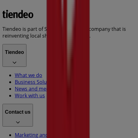
Tiendeo is part of Shopfully, the tech company that is
reinventing local shopping worldwide.
Tiendeo
What we do
Business Solutions
News and media
Work with us
Contact us
Marketing and business request