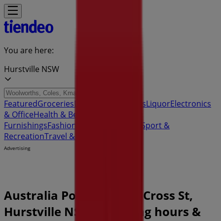
You are here:
Hurstville NSW
Featured
Groceries
Department Stores
Liquor
Electronics
& Office
Health & Beauty
Home
Furnishings
Fashion
Hardware & Auto
Sport &
Recreation
Travel & Outdoor
Pets
Kids
Advertising
Australia Post Store | 3 Cross St,
Hurstville NSW - Opening hours &