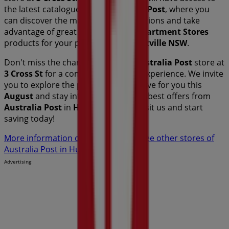
the latest catalogues from
Australia Post
, where you
can discover the most recent promotions and take
advantage of great discounts on
Department Stores
products for your purchases in
Hurstville NSW
.
Don't miss the chance to visit the
Australia Post
store at
3 Cross St
for a complete shopping experience. We invite
you to explore the promotions we have for you this
August
and stay informed about the best offers from
Australia Post
in
Hurstville NSW
. Visit us and start
saving today!
More information on Australia Post
See other stores of
Australia Post in Hurstville NSW
Advertising