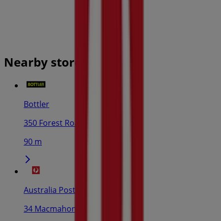
Nearby stores
Bottler
350 Forest Road, Hurstville
90 m
Australia Post
34 Macmahon St, Hurstville