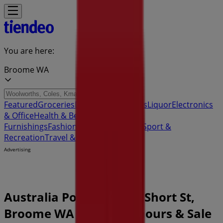
You are here:
Broome WA
Featured
Groceries
Department Stores
Liquor
Electronics
& Office
Health & Beauty
Home
Furnishings
Fashion
Hardware & Auto
Sport &
Recreation
Travel & Outdoor
Pets
Kids
Advertising
Australia Post Store | 8 Short St,
Broome WA - Opening hours & Sale