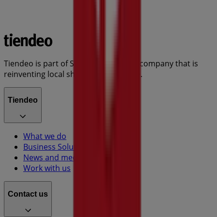
Tiendeo is part of Shopfully, the tech company that is
reinventing local shopping worldwide.
Tiendeo
What we do
Business Solutions
News and media
Work with us
Contact us