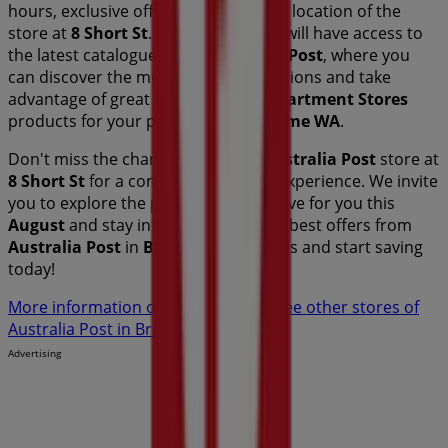
hours, exclusive offers, and the exact location of the
store at
8 Short St
. Additionally, you will have access to
the latest catalogues from
Australia Post
, where you
can discover the most recent promotions and take
advantage of great discounts on
Department Stores
products for your purchases in
Broome WA
.
Don't miss the chance to visit the
Australia Post
store at
8 Short St
for a complete shopping experience. We invite
you to explore the promotions we have for you this
August
and stay informed about the best offers from
Australia Post
in
Broome WA
. Visit us and start saving
today!
More information on Australia Post
See other stores of
Australia Post in Broome WA
Advertising