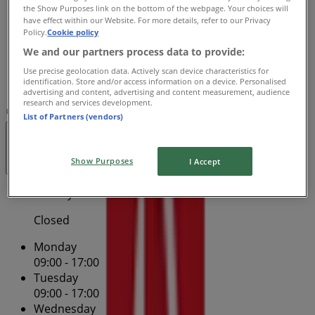
the Show Purposes link on the bottom of the webpage. Your choices will
09:00 - 17:00
have effect within our Website. For more details, refer to our Privacy
Friday
Policy.
Cookie policy
09:00 - 17:00
We and our partners process data to provide:
Saturday
Use precise geolocation data. Actively scan device characteristics for
identification. Store and/or access information on a device. Personalised
Closed
advertising and content, advertising and content measurement, audience
research and services development.
Map
13 13 18
Paspaley Plaza - Shop 27
List of Partners (vendors)
Open
Until 17:00
Show Purposes
I Accept
Sunday
Closed
Monday
09:00 - 17:00
Tuesday
09:00 - 17:00
Wednesday