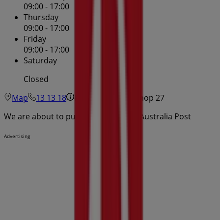
09:00 - 17:00
Thursday
09:00 - 17:00
Friday
09:00 - 17:00
Saturday
Closed
Map
13 13 18
Paspaley Plaza - Shop 27
We are about to publish offers from Australia Post
Advertising