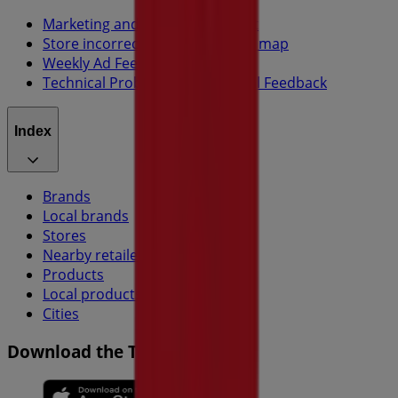
Marketing and business request
Store incorrectly located on the map
Weekly Ad Feedback
Technical Problems and General Feedback
Index
Brands
Local brands
Stores
Nearby retailers
Products
Local products
Cities
Download the Tiendeo app