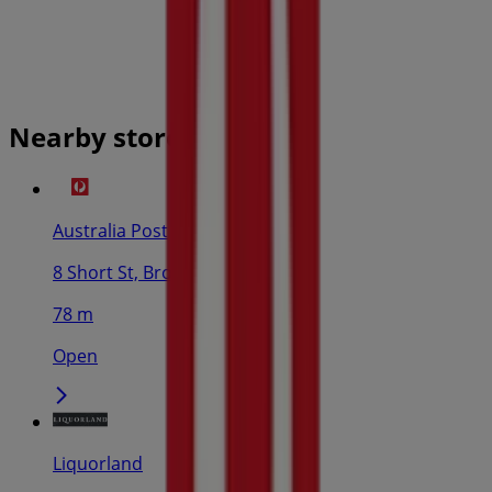
Nearby stores
Australia Post
8 Short St, Broome
78 m
Open
Liquorland