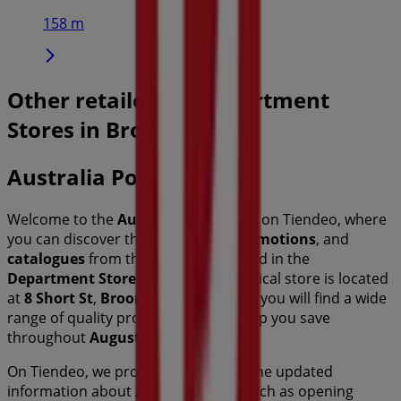
158 m
Other retailers of Department
Stores in Broome WA
Australia Post
Welcome to the
Australia Post
store on Tiendeo, where
you can discover the best
offers
,
promotions
, and
catalogues
from this renowned brand in the
Department Stores
sector. Our physical store is located
at
8 Short St
,
Broome WA
, and there you will find a wide
range of quality products that will help you save
throughout
August 2026
.
On Tiendeo, we provide you with all the updated
information about
Australia Post
, such as opening