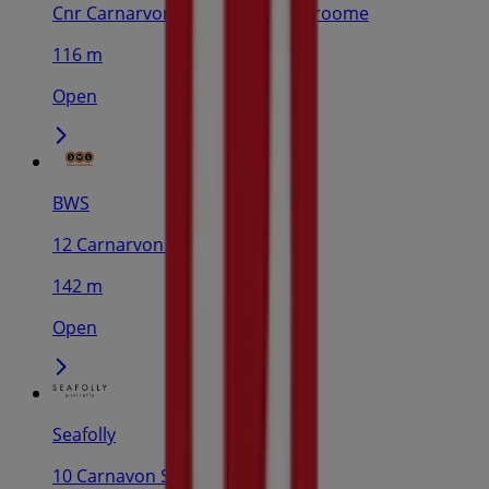
Cnr Carnarvon St & Shorth St, Broome
116 m
Open
BWS
12 Carnarvon St, Broome
142 m
Open
Seafolly
10 Carnavon St, Broome