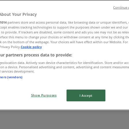
Continue 
About Your Privacy
1014
partners store and access personal data, like browsing data or unique identifiers,
Accept enables tracking technologies to support the purposes shown under we and our 
 to provide. If trackers are disabled, some content and ads you see may not be as rele
rface this menu to change your choices or withdraw consent at any time by clicking t
k on the bottom of the webpage. Your choices will have effect within our Website. For 
Privacy Policy.
Cookie policy
ur partners process data to provide:
geolocation data. Actively scan device characteristics for identification. Store and/or ac
 on a device. Personalised advertising and content, advertising and content measurem
d services development.
tners (vendors)
Show Purposes
I Accept