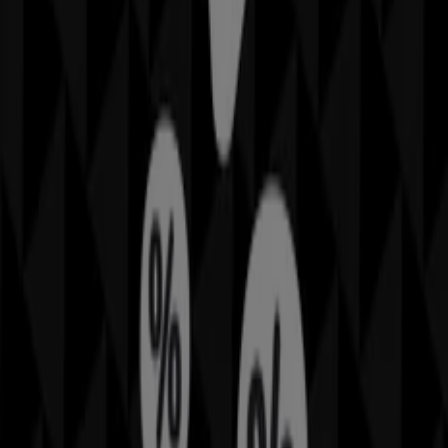
Sheridan
offers Sheridan
Cities with Sheridan shops
Sheridan in Gold Coast QLD
Sheridan in Sunshine
Coast QLD
View more cities
Other retailers of Home Furnishings
in Brisbane QLD
Sheridan
Welcome to Tiendeo! Here, you can find not only the best
offers
,
catalogues
, and
promotions
, but also discover
the most popular stores in
Brisbane QLD
. Throughout