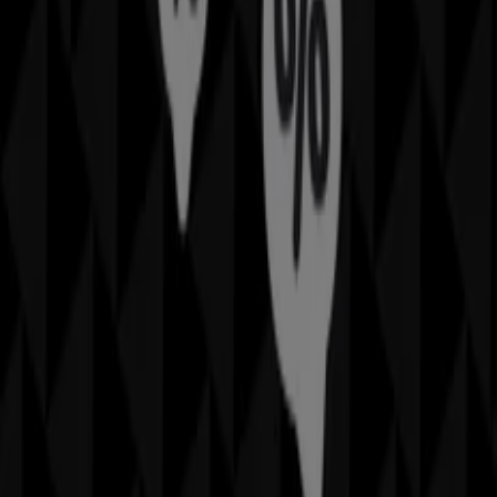
August 2026
, you can explore the latest updates from
Sheridan
, one of the most renowned brands, and find
store locations and details near you in
Brisbane QLD
.
At Tiendeo, you have access to
promotions
and
discounts, as well as information about physical stores in
your city. Browse
Sheridan
's catalogues, find stores in
Brisbane QLD
, and discover great discounts to save on
your purchases this
August
. Additionally, we provide
precise store locations, opening hours, and all the details
you need for a complete shopping experience in
Brisbane QLD
.
Don't miss out on
Sheridan
's
offers
at stores in
Brisbane QLD
and stay updated on the best prices
throughout
August 2026
. At Tiendeo, you'll always find
the best shopping options in
Brisbane QLD
. Start
exploring the stores and promotions we have prepared
for you now!
Advertising