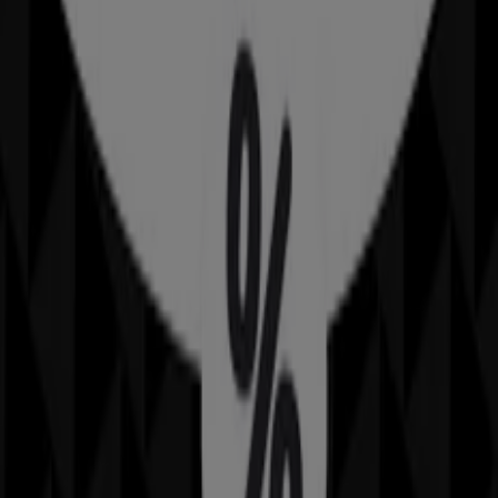
Advertising
Sheridan
318 Moggill Rd, Indooroopilly
6.1 km