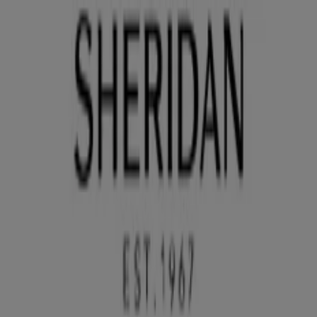
You are here:
Brisbane QLD
Featured
Groceries
Department Stores
Liquor
Electronics
& Office
Health & Beauty
Home
Furnishings
Fashion
Hardware & Auto
Sport &
Recreation
Travel & Outdoor
Pets
Kids
Advertising
Sheridan Stores Brisbane QLD -
Phone Numbers, Opening Hours &