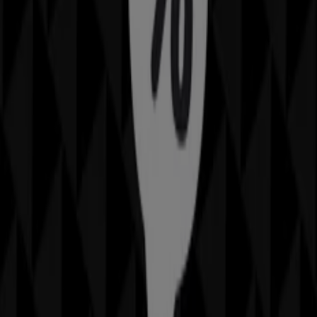
Advertising
Sheridan Catalogues in Brisbane
QLD