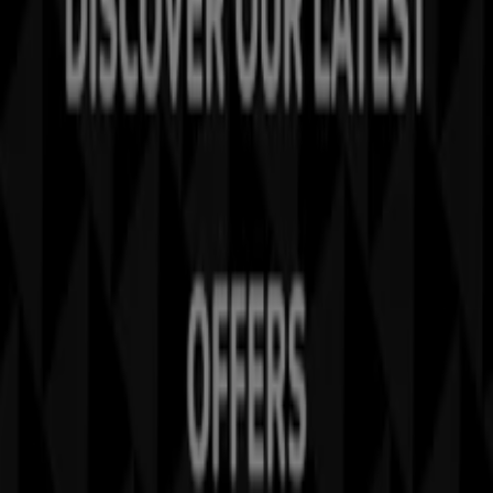
Tiendeo is part of Shopfully, the tech company that is
reinventing local shopping worldwide.
Tiendeo
What we do
Business Solutions
News and media
Work with us