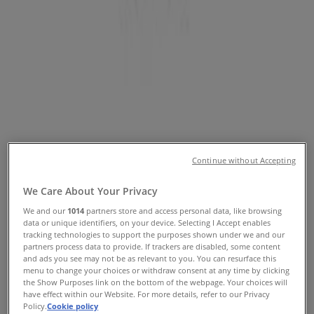
Locations
Tiendeo in Brisbane QLD
»
Home Furnishings Specials in Brisbane QLD
»
Sheridan in Brisbane QLD
»
Sheridan stores in Brisbane QLD
Sheridan
Continue without Accepting
149 Adelaide St, Brisbane
We Care About Your Privacy
322 m
We and our
1014
partners store and access personal data, like browsing
data or unique identifiers, on your device. Selecting I Accept enables
tracking technologies to support the purposes shown under we and our
partners process data to provide. If trackers are disabled, some content
and ads you see may not be as relevant to you. You can resurface this
menu to change your choices or withdraw consent at any time by clicking
Sheridan
the Show Purposes link on the bottom of the webpage. Your choices will
have effect within our Website. For more details, refer to our Privacy
91 Queen St, Brisbane
Policy.
Cookie policy