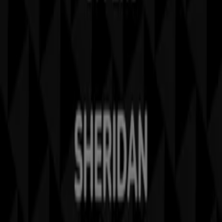
Contact us
Marketing and business request
Store incorrectly located on the map
Weekly Ad Feedback
Technical Problems and General Feedback
Index
Brands
Local brands
Stores
Nearby retailers
Products
Local products
Cities