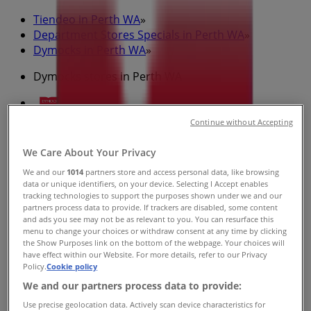
Tiendeo in Perth WA
»
Department Stores Specials in Perth WA
»
Dymocks in Perth WA
»
Dymocks stores in Perth WA
Continue without Accepting
Dymocks
We Care About Your Privacy
705-707 Hay St, Perth
We and our
1014
partners store and access personal data, like browsing
406 m
data or unique identifiers, on your device. Selecting I Accept enables
tracking technologies to support the purposes shown under we and our
Open
partners process data to provide. If trackers are disabled, some content
and ads you see may not be as relevant to you. You can resurface this
menu to change your choices or withdraw consent at any time by clicking
the Show Purposes link on the bottom of the webpage. Your choices will
have effect within our Website. For more details, refer to our Privacy
Policy.
Cookie policy
Dymocks
We and our partners process data to provide:
165-169 Rokeby Rd, Subiaco
Use precise geolocation data. Actively scan device characteristics for