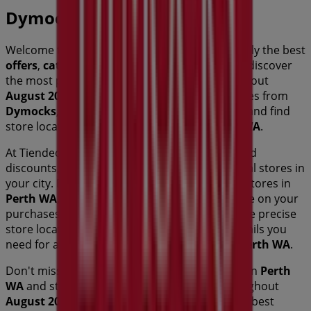
Dymocks
Welcome to Tiendeo! Here, you can find not only the best
offers
,
catalogues
, and
promotions
, but also discover
the most popular stores in
Perth WA
. Throughout
August 2026
, you can explore the latest updates from
Dymocks
, one of the most renowned brands, and find
store locations and details near you in
Perth WA
.
At Tiendeo, you have access to
promotions
and
discounts, as well as information about physical stores in
your city. Browse
Dymocks
's catalogues, find stores in
Perth WA
, and discover great discounts to save on your
purchases this
August
. Additionally, we provide precise
store locations, opening hours, and all the details you
need for a complete shopping experience in
Perth WA
.
Don't miss out on
Dymocks
's
offers
at stores in
Perth
WA
and stay updated on the best prices throughout
August 2026
. At Tiendeo, you'll always find the best