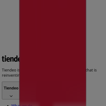
Tiendeo is part of Shopfully, the tech company that is
reinventing local shopping worldwide.
Tiendeo
What we do