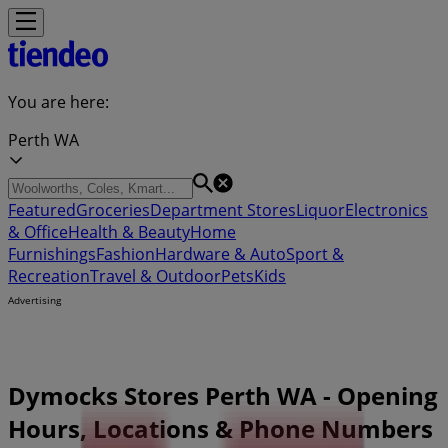
You are here:
Perth WA
Featured
Groceries
Department Stores
Liquor
Electronics
& Office
Health & Beauty
Home
Furnishings
Fashion
Hardware & Auto
Sport &
Recreation
Travel & Outdoor
Pets
Kids
Advertising
Dymocks Stores Perth WA - Opening
Hours, Locations & Phone Numbers