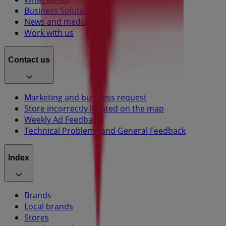
Business Solutions
News and media
Work with us
Contact us
Marketing and business request
Store incorrectly located on the map
Weekly Ad Feedback
Technical Problems and General Feedback
Index
Brands
Local brands
Stores