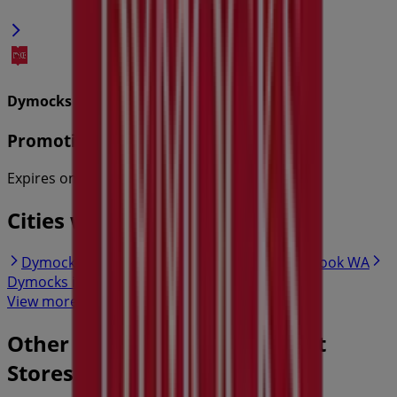
Dymocks
Promotions
Expires on 31/8
Cities with Dymocks shops
Dymocks in Hillarys WA
Dymocks in Ellenbrook WA
Dymocks in Joondalup WA
View more cities
Other retailers of Department
Stores in Perth WA