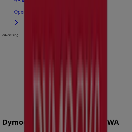
9.5 km
Open
Advertising
Dymocks Catalogues in Perth WA