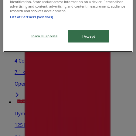
identification. Store and/or access information on a device. Personalised
advertising and content, advertising and content measurement, audience
3.4 km
research and services development.
List of Partners (vendors)
Open
Show Purposes
I Accept
Dymocks
4 Collier Rd, Morley
7.1 km
Open
Dymocks
125 Riseley St, Booragoon