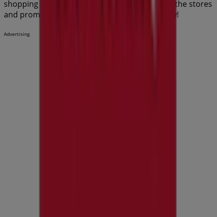
shopping options in
Perth WA
. Start exploring the stores
and promotions we have prepared for you now!
Advertising