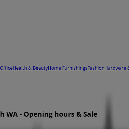
Office
Health & Beauty
Home Furnishings
Fashion
Hardware 
rth WA - Opening hours & Sale