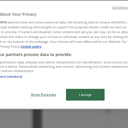
Continue 
About Your Privacy
1014
partners store and access personal data, like browsing data or unique identifiers,
Accept enables tracking technologies to support the purposes shown under we and our 
 to provide. If trackers are disabled, some content and ads you see may not be as rele
rface this menu to change your choices or withdraw consent at any time by clicking t
k on the bottom of the webpage. Your choices will have effect within our Website. For 
Privacy Policy.
Cookie policy
ur partners process data to provide:
geolocation data. Actively scan device characteristics for identification. Store and/or ac
 on a device. Personalised advertising and content, advertising and content measurem
d services development.
tners (vendors)
Show Purposes
I Accept