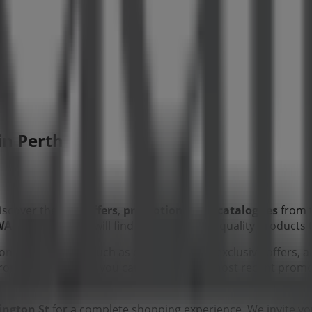
 in Perth WA
iscover the best
offers
,
promotions
, and
catalogues
from 
WA
, and there you will find a wide range of quality products
tion about
Adairs
, such as opening hours, exclusive offers, a
 from
Adairs
, where you can discover the most recent promo
ington St
for a complete shopping experience. We invite yo