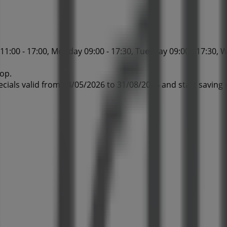
1:00 - 17:00, Monday 09:00 - 17:30, Tuesday 09:00 - 17:30, W
hop.
ecials valid from 04/05/2026 to 31/08/2026 and start saving