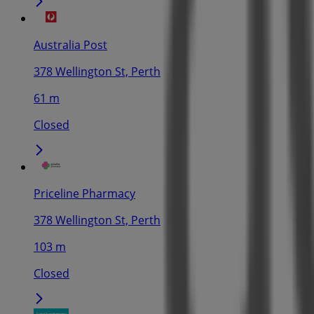
Australia Post
378 Wellington St, Perth
61 m
Closed
Priceline Pharmacy
378 Wellington St, Perth
103 m
Closed