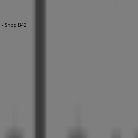
 - Shop B42