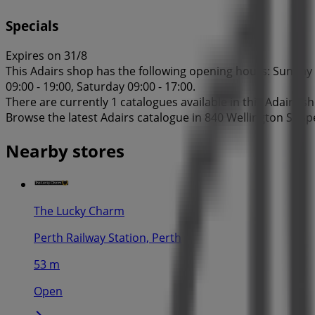
Specials
Expires on 31/8
This Adairs shop has the following opening hours: Sunday 1
09:00 - 19:00, Saturday 09:00 - 17:00.
There are currently 1 catalogues available in this Adairs s
Browse the latest Adairs catalogue in 840 Wellington St Sp
Nearby stores
The Lucky Charm
Perth Railway Station, Perth
53 m
Open