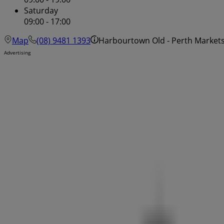
Saturday
09:00 - 17:00
Map
(08) 9481 1393
Harbourtown Old - Perth Markets
Advertising