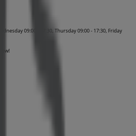
ednesday 09:00 - 17:30, Thursday 09:00 - 17:30, Friday
 now!