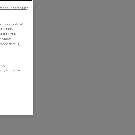
without Accepting
 on your device.
partners
vant to you.
he Show
more details,
cess
ent, audience