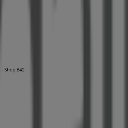
 - Shop B42