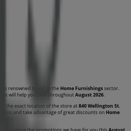
this renowned brand in the
Home Furnishings
sector.
 that will help you save throughout
August 2026
.
nd the exact location of the store at
840 Wellington St
.
tions and take advantage of great discounts on
Home
u to explore the promotions we have for you this
August