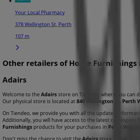
Your Local Pharmacy
378 Wellington St, Perth
107 m
Other retailers of Home Furnishings
Adairs
Welcome to the
Adairs
store on Tiendeo, where you can d
Our physical store is located at
840 Wellington St
,
Perth 
On Tiendeo, we provide you with all the updated informa
Additionally, you will have access to the latest catalogues
Furnishings
products for your purchases in
Perth WA
.
Don't miss the chance to visit the
Adairs
store at
840 Well