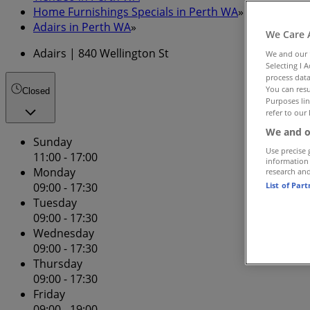
Home Furnishings Specials in Perth WA
»
Adairs in Perth WA
»
We Care 
Adairs | 840 Wellington St
We and our
Selecting I 
process data
You can resu
Closed
Purposes lin
refer to our 
We and o
Sunday
Use precise 
11:00 - 17:00
information
Monday
research an
List of Par
09:00 - 17:30
Tuesday
09:00 - 17:30
Wednesday
09:00 - 17:30
Thursday
09:00 - 17:30
Friday
09:00 - 19:00