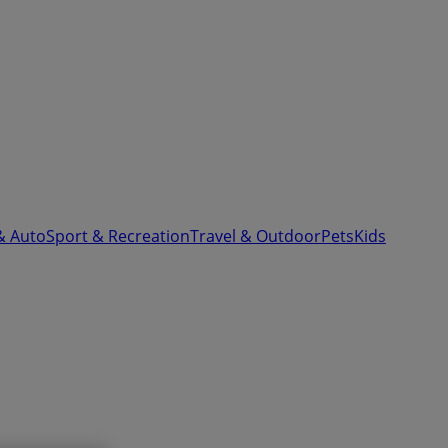
& Auto
Sport & Recreation
Travel & Outdoor
Pets
Kids