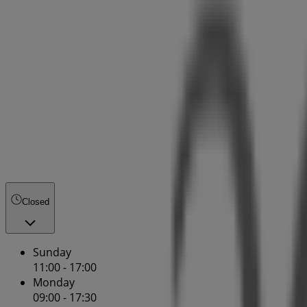
Closed
Sunday
11:00 - 17:00
Monday
09:00 - 17:30