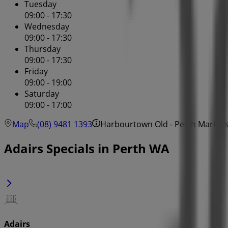
Tuesday
09:00 - 17:30
Wednesday
09:00 - 17:30
Thursday
09:00 - 17:30
Friday
09:00 - 19:00
Saturday
09:00 - 17:00
Map
(08) 9481 1393
Harbourtown Old - Perth Markets
Adairs Specials in Perth WA
Adairs