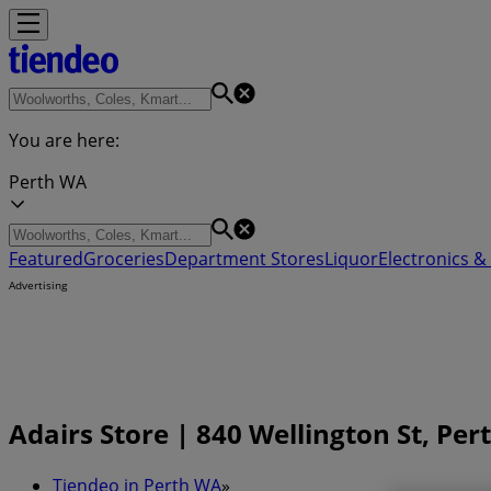
You are here:
Perth WA
Featured
Groceries
Department Stores
Liquor
Electronics & 
Advertising
Adairs Store | 840 Wellington St, Pe
Tiendeo in Perth WA
»