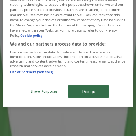
tracking technologies to support the purposes shown under we and our
09:00 - 17:30
partners process data to provide. If trackers are disabled, some content
Friday
and ads you see may not be as relevant to you. You can resurface this
09:00 - 17:30
menu to change your choices or withdraw consent at any time by clicking
the Show Purposes link on the bottom of the webpage. Your choices will
Saturday
have effect within our Website. For more details, refer to our Privacy
09:00 - 17:00
Policy.
Cookie policy
We and our partners process data to provide:
Map
(02) 6495 4792
Shops 10 & 11
Use precise geolocation data. Actively scan device characteristics for
Open
Until 17:00
identification. Store and/or access information on a device. Personalised
advertising and content, advertising and content measurement, audience
research and services development.
List of Partners (vendors)
Sunday
10:00 - 16:00
Show Purposes
Monday
I Accept
09:00 - 17:30
Tuesday
09:00 - 17:30
Wednesday
09:00 - 17:30
Thursday