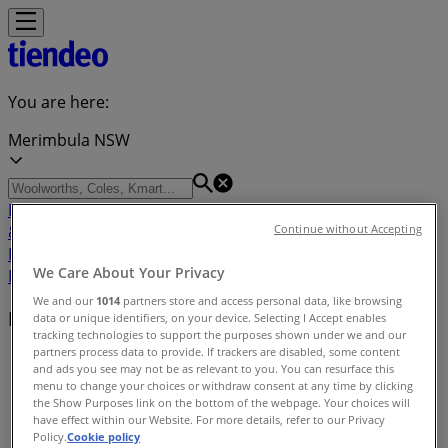
You are here:
Merimbula NSW
Featured
Groceries
Department Stores
Liquor
Electronics
& Office
Health & Beauty
Home
Continue without Accepting
Furnishings
Fashion
Hardware & Auto
Sport &
We Care About Your Privacy
Recreation
Travel & Outdoor
Pets
Kids
We and our
1014
partners store and access personal data, like browsing
Nearby retailers
data or unique identifiers, on your device. Selecting I Accept enables
tracking technologies to support the purposes shown under we and our
partners process data to provide. If trackers are disabled, some content
Tiendeo in Merimbula NSW
»
and ads you see may not be as relevant to you. You can resurface this
menu to change your choices or withdraw consent at any time by clicking
Retailers index in Merimbula NSW
the Show Purposes link on the bottom of the webpage. Your choices will
have effect within our Website. For more details, refer to our Privacy
Policy.
Cookie policy