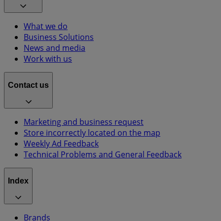
What we do
Business Solutions
News and media
Work with us
Contact us
Marketing and business request
Store incorrectly located on the map
Weekly Ad Feedback
Technical Problems and General Feedback
Index
Brands