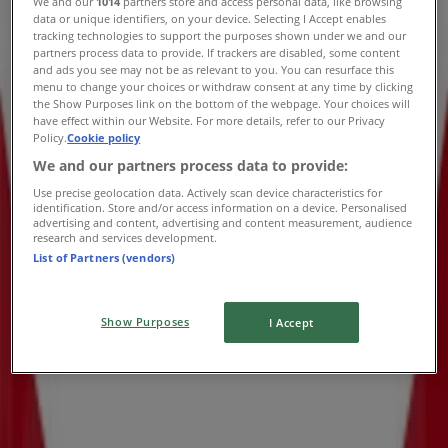
We and our
1014
partners store and access personal data, like browsing
08:30 - 21:00
data or unique identifiers, on your device. Selecting I Accept enables
tracking technologies to support the purposes shown under we and our
Friday
partners process data to provide. If trackers are disabled, some content
08:30 - 20:00
and ads you see may not be as relevant to you. You can resurface this
Saturday
menu to change your choices or withdraw consent at any time by clicking
the Show Purposes link on the bottom of the webpage. Your choices will
08:30 - 19:00
have effect within our Website. For more details, refer to our Privacy
Policy.
Cookie policy
Map
We and our partners process data to provide:
Closed
Use precise geolocation data. Actively scan device characteristics for
identification. Store and/or access information on a device. Personalised
advertising and content, advertising and content measurement, audience
research and services development.
Sunday
List of Partners (vendors)
09:00 - 19:00
Monday
Show Purposes
I Accept
08:30 - 20:00
Tuesday
08:30 - 20:00
Wednesday
08:30 - 20:00
Thursday